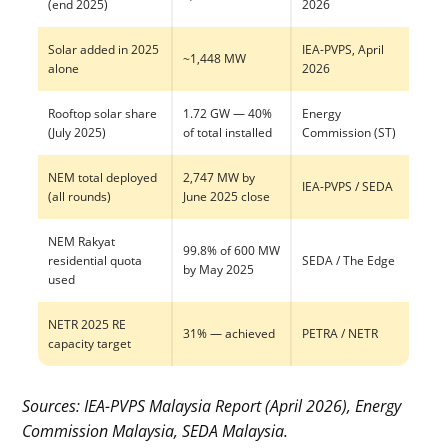
(end 2025)
2026
Solar added in 2025
IEA-PVPS, April
~1,448 MW
alone
2026
Rooftop solar share
1.72 GW — 40%
Energy
(July 2025)
of total installed
Commission (ST)
NEM total deployed
2,747 MW by
IEA-PVPS / SEDA
(all rounds)
June 2025 close
NEM Rakyat
99.8% of 600 MW
residential quota
SEDA / The Edge
by May 2025
used
NETR 2025 RE
31% — achieved
PETRA / NETR
capacity target
Sources: IEA-PVPS Malaysia Report (April 2026), Energy
Commission Malaysia, SEDA Malaysia.