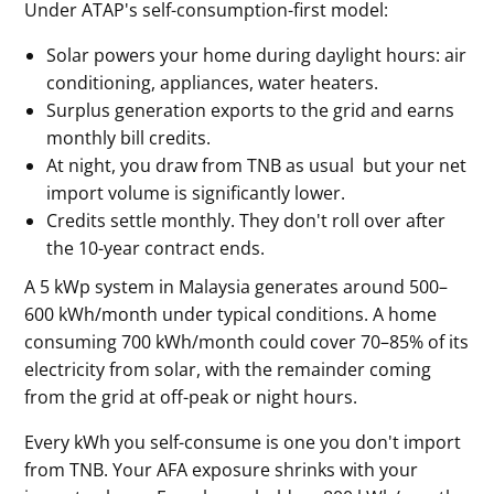
Under ATAP's self-consumption-first model:
Solar powers your home during daylight hours: air
conditioning, appliances, water heaters.
Surplus generation exports to the grid and earns
monthly bill credits.
At night, you draw from TNB as usual but your net
import volume is significantly lower.
Credits settle monthly. They don't roll over after
the 10-year contract ends.
A 5 kWp system in Malaysia generates around 500–
600 kWh/month under typical conditions. A home
consuming 700 kWh/month could cover 70–85% of its
electricity from solar, with the remainder coming
from the grid at off-peak or night hours.
Every kWh you self-consume is one you don't import
from TNB. Your AFA exposure shrinks with your