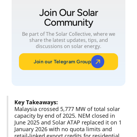
Join Our Solar
Community
Be part of The Solar Collective, where we
share the latest updates, tips, and
discussions on solar energy.
Join our Telegram Group
Key Takeaways:
Malaysia crossed 5,777 MW of total solar
capacity by end of 2025. NEM closed in
June 2025 and Solar ATAP replaced it on 1
January 2026 with no quota limits and
retail-linked export credits for residential