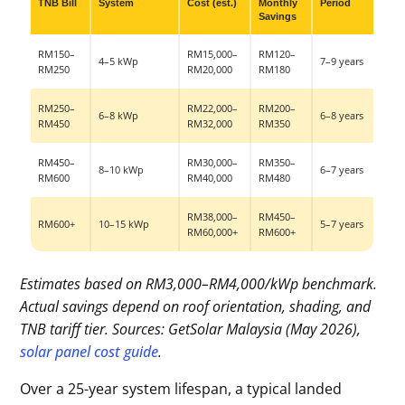
TNB Bill
System
Cost (est.)
Monthly
Period
Savings
RM150–
RM15,000–
RM120–
4–5 kWp
7–9 years
RM250
RM20,000
RM180
RM250–
RM22,000–
RM200–
6–8 kWp
6–8 years
RM450
RM32,000
RM350
RM450–
RM30,000–
RM350–
8–10 kWp
6–7 years
RM600
RM40,000
RM480
RM38,000–
RM450–
RM600+
10–15 kWp
5–7 years
RM60,000+
RM600+
Estimates based on RM3,000–RM4,000/kWp benchmark.
Actual savings depend on roof orientation, shading, and
TNB tariff tier. Sources: GetSolar Malaysia (May 2026),
solar panel cost guide
.
Over a 25-year system lifespan, a typical landed