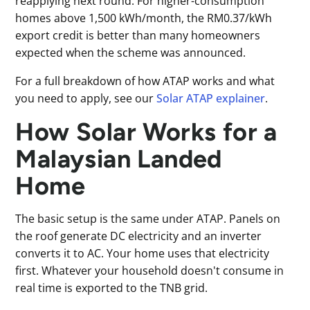
reapplying next round. For higher-consumption
homes above 1,500 kWh/month, the RM0.37/kWh
export credit is better than many homeowners
expected when the scheme was announced.
For a full breakdown of how ATAP works and what
you need to apply, see our
Solar ATAP explainer
.
How Solar Works for a
Malaysian Landed
Home
The basic setup is the same under ATAP. Panels on
the roof generate DC electricity and an inverter
converts it to AC. Your home uses that electricity
first. Whatever your household doesn't consume in
real time is exported to the TNB grid.