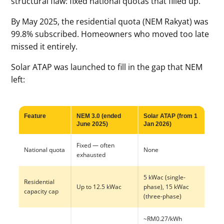
structural flaw: fixed national quotas that filled up.
By May 2025, the residential quota (NEM Rakyat) was
99.8% subscribed. Homeowners who moved too late
missed it entirely.
Solar ATAP was launched to fill in the gap that NEM
left:
Feature
NEM 3.0 (ended
Solar ATAP (from 1
June 2025)
Jan 2026)
Fixed — often
National quota
None
exhausted
5 kWac (single-
Residential
Up to 12.5 kWac
phase), 15 kWac
capacity cap
(three-phase)
~RM0.27/kWh