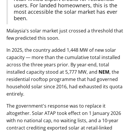
users. For landed homeowners, this is the
most accessible the solar market has ever
been.
Malaysia's solar market just crossed a threshold that
few predicted this soon.
In 2025, the country added 1,448 MW of new solar
capacity — more than the cumulative total installed
across the three years prior. By year-end, total
installed capacity stood at 5,777 MW, and
NEM
, the
residential rooftop programme that had governed
household solar since 2016, had exhausted its quota
entirely.
The government's response was to replace it
altogether. Solar ATAP took effect on 1 January 2026
with no national cap, no waiting lists, and a 10-year
contract crediting exported solar at retail-linked