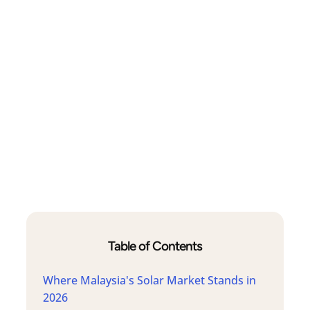
Table of Contents
Where Malaysia's Solar Market Stands in
2026