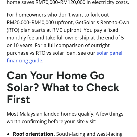
home saves RM70,000–RM120,000 in electricity costs.
For homeowners who don't want to fork out
RM20,000–RM40,000 upfront, GetSolar's Rent-to-Own
(RTO) plan starts at RM0 upfront. You pay a fixed
monthly fee and take full ownership at the end of 5
or 10 years. For a full comparison of outright
purchase vs RTO vs solar loan, see our
solar panel
financing guide
.
Can Your Home Go
Solar? What to Check
First
Most Malaysian landed homes qualify. A few things
worth confirming before your site visit:
Roof orientation.
South-facing and west-facing