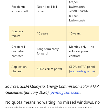
(≤1,500
Residential
Near 1-to-1 bill
kWh/month);
export credit
offset
~RM0.37/kWh
(>1,500
kWh/month)
Contract
10 years
10 years
tenure
Credit roll-
Monthly only — no
Long-term carry-
over after
roll-over post-
forward
contract
contract
Application
SEDA eATAP portal
SEDA eNEM portal
channel
(
atap.seda.gov.my
)
Sources: SEDA Malaysia, Energy Commission Solar ATAP
Guidelines (January 2026),
pv-magazine.com
.
No quota means no waiting, no missed windows, no