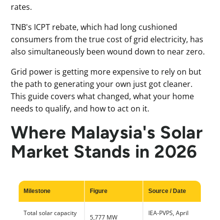
rates.
TNB's ICPT rebate, which had long cushioned
consumers from the true cost of grid electricity, has
also simultaneously been wound down to near zero.
Grid power is getting more expensive to rely on but
the path to generating your own just got cleaner.
This guide covers what changed, what your home
needs to qualify, and how to act on it.
Where Malaysia's Solar
Market Stands in 2026
Milestone
Figure
Source / Date
Total solar capacity
IEA-PVPS, April
5,777 MW