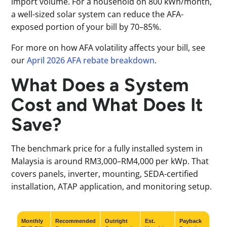
import volume. For a household on 800 kWh/month,
a well-sized solar system can reduce the AFA-
exposed portion of your bill by 70–85%.
For more on how AFA volatility affects your bill, see
our
April 2026 AFA rebate breakdown
.
What Does a System
Cost and What Does It
Save?
The benchmark price for a fully installed system in
Malaysia is around RM3,000–RM4,000 per kWp. That
covers panels, inverter, mounting, SEDA-certified
installation, ATAP application, and monitoring setup.
Monthly
Recommended
Outright
Est.
Payback