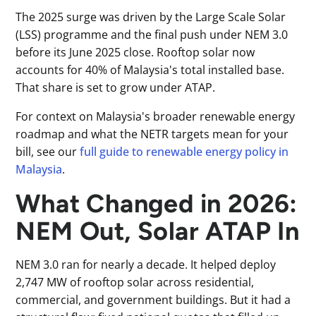
The 2025 surge was driven by the Large Scale Solar
(LSS) programme and the final push under NEM 3.0
before its June 2025 close. Rooftop solar now
accounts for 40% of Malaysia's total installed base.
That share is set to grow under ATAP.
For context on Malaysia's broader renewable energy
roadmap and what the NETR targets mean for your
bill, see our
full guide to renewable energy policy in
Malaysia
.
What Changed in 2026:
NEM Out, Solar ATAP In
NEM 3.0 ran for nearly a decade. It helped deploy
2,747 MW of rooftop solar across residential,
commercial, and government buildings. But it had a