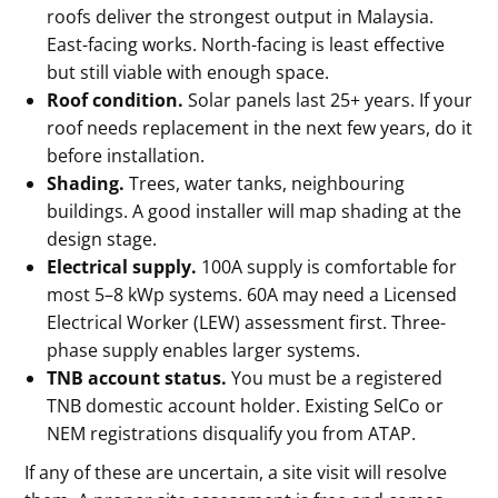
roofs deliver the strongest output in Malaysia.
East-facing works. North-facing is least effective
but still viable with enough space.
Roof condition.
Solar panels last 25+ years. If your
roof needs replacement in the next few years, do it
before installation.
Shading.
Trees, water tanks, neighbouring
buildings. A good installer will map shading at the
design stage.
Electrical supply.
100A supply is comfortable for
most 5–8 kWp systems. 60A may need a Licensed
Electrical Worker (LEW) assessment first. Three-
phase supply enables larger systems.
TNB account status.
You must be a registered
TNB domestic account holder. Existing SelCo or
NEM registrations disqualify you from ATAP.
If any of these are uncertain, a site visit will resolve