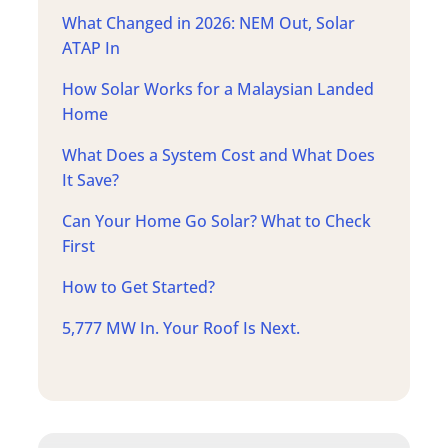
What Changed in 2026: NEM Out, Solar
ATAP In
How Solar Works for a Malaysian Landed
Home
What Does a System Cost and What Does
It Save?
Can Your Home Go Solar? What to Check
First
How to Get Started?
5,777 MW In. Your Roof Is Next.