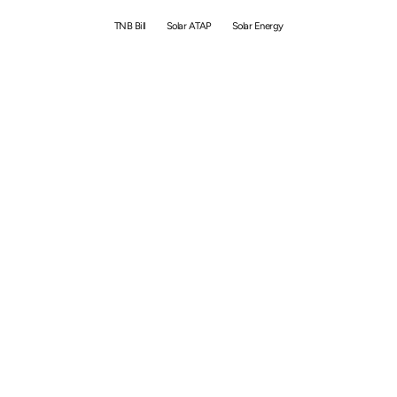
TNB Bill
Solar ATAP
Solar Energy
By
Simon
May 8, 2026