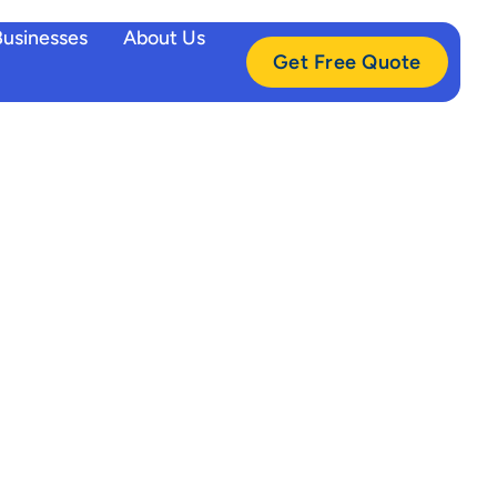
Businesses
About Us
Get Free Quote