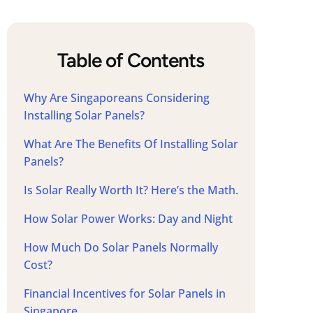
Table of Contents
Why Are Singaporeans Considering
Installing Solar Panels?
What Are The Benefits Of Installing Solar
Panels?
Is Solar Really Worth It? Here’s the Math.
How Solar Power Works: Day and Night
How Much Do Solar Panels Normally
Cost?
Financial Incentives for Solar Panels in
Singapore