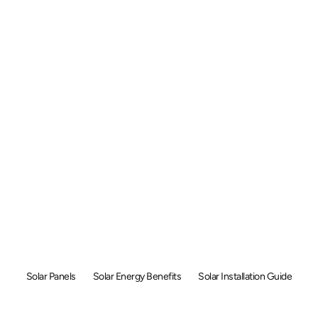
Solar Energy i
gapore: A Comp
Guide (2025)
Solar Panels
Solar Energy Benefits
Solar Installation Guide