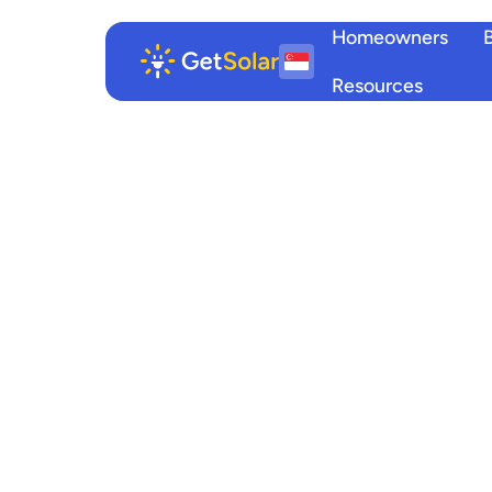
Homeowners
Resources