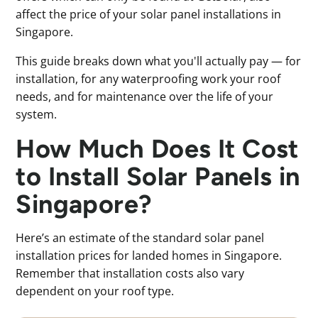
affect the price of your solar panel installations in
Singapore.
This guide breaks down what you'll actually pay — for
installation, for any waterproofing work your roof
needs, and for maintenance over the life of your
system.
How Much Does It Cost
to Install Solar Panels in
Singapore?
Here’s an estimate of the standard solar panel
installation prices for landed homes in Singapore.
Remember that installation costs also vary
dependent on your roof type.