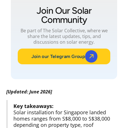
Join Our Solar
Community
Be part of The Solar Collective, where we
share the latest updates, tips, and
discussions on solar energy.
Join our Telegram Group
[Updated: June 2026]
Key takeaways:
Solar installation for Singapore landed
homes ranges from S$8,000 to S$38,000
depending on property type, roof