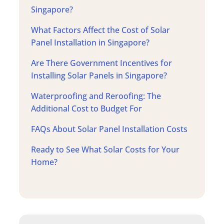
Singapore?
What Factors Affect the Cost of Solar
Panel Installation in Singapore?
Are There Government Incentives for
Installing Solar Panels in Singapore?
Waterproofing and Reroofing: The
Additional Cost to Budget For
FAQs About Solar Panel Installation Costs
Ready to See What Solar Costs for Your
Home?