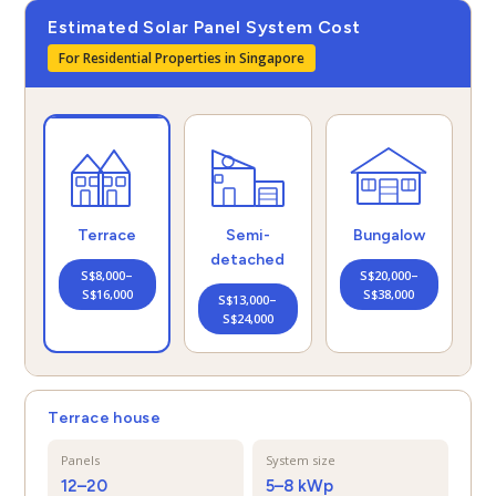
Estimated Solar Panel System Cost
For Residential Properties in Singapore
Semi-
Bungalow
Terrace
detached
S$20,000–
S$8,000–
S$38,000
S$16,000
S$13,000–
S$24,000
Terrace house
Panels
System size
12–20
5–8 kWp