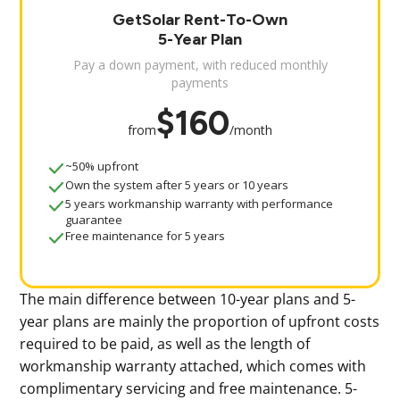
GetSolar Rent-To-Own
5-Year Plan
Pay a down payment, with reduced monthly
payments
$160
from
/month
~50% upfront
Own the system after 5 years or 10 years
5 years workmanship warranty with performance
guarantee
Free maintenance for 5 years
The main difference between 10-year plans and 5-
year plans are mainly the proportion of upfront costs
required to be paid, as well as the length of
workmanship warranty attached, which comes with
complimentary servicing and free maintenance. 5-