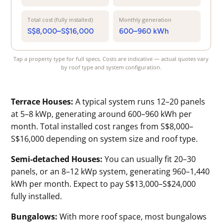
Total cost (fully installed)
Monthly generation
S$8,000–S$16,000
600–960 kWh
Tap a property type for full specs. Costs are indicative — actual quotes vary
by roof type and system configuration.
Terrace Houses:
A typical system runs 12–20 panels
at 5–8 kWp, generating around 600–960 kWh per
month. Total installed cost ranges from S$8,000–
S$16,000 depending on system size and roof type.
Semi-detached Houses:
You can usually fit 20–30
panels, or an 8–12 kWp system, generating 960–1,440
kWh per month. Expect to pay S$13,000–S$24,000
fully installed.
Bungalows:
With more roof space, most bungalows