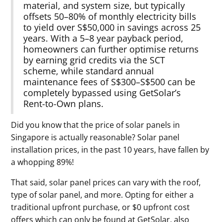
material, and system size, but typically
offsets 50–80% of monthly electricity bills
to yield over S$50,000 in savings across 25
years. With a 5–8 year payback period,
homeowners can further optimise returns
by earning grid credits via the SCT
scheme, while standard annual
maintenance fees of S$300–S$500 can be
completely bypassed using GetSolar’s
Rent-to-Own plans.
Did you know that the price of solar panels in
Singapore is actually reasonable? Solar panel
installation prices, in the past 10 years, have fallen by
a whopping 89%!
That said, solar panel prices can vary with the roof,
type of solar panel, and more. Opting for either a
traditional upfront purchase, or $0 upfront cost
offers which can only be found at GetSolar, also