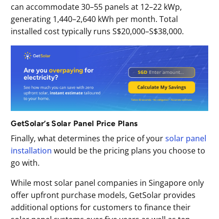
can accommodate 30–55 panels at 12–22 kWp,
generating 1,440–2,640 kWh per month. Total
installed cost typically runs S$20,000–S$38,000.
GetSolar’s Solar Panel Price Plans
Finally, what determines the price of your
solar panel
installation
would be the pricing plans you choose to
go with.
While most solar panel companies in Singapore only
offer upfront purchase models, GetSolar provides
additional options for customers to finance their