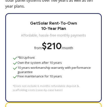
solar panel systems over five years as well as ten
year plans.
GetSolar Rent-To-Own
10-Year Plan
Affordable, hassle-free monthly payments
$210
from
/month
*$0 Upfront
Own the system after 10 years
10 years workmanship warranty with performance
guarantee
Free maintenance for 10 years
*Does not include 6 months refundable deposit &
scaffolding costs (case-by-case basis)