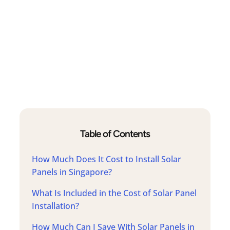
Table of Contents
How Much Does It Cost to Install Solar
Panels in Singapore?
What Is Included in the Cost of Solar Panel
Installation?
How Much Can I Save With Solar Panels in