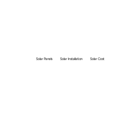
Solar Panel Installation
Cost Singapore [Updated
2026]
Solar Panels
Solar Installation
Solar Cost
By
GetSolar
June 26, 2026