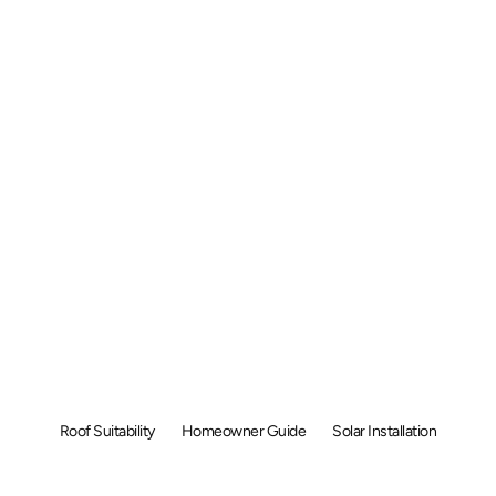
 Solar Panels &
f Malaysia: C
ese 6 Things Fi
Roof Suitability
Homeowner Guide
Solar Installation