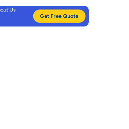
out Us
Get Free Quote