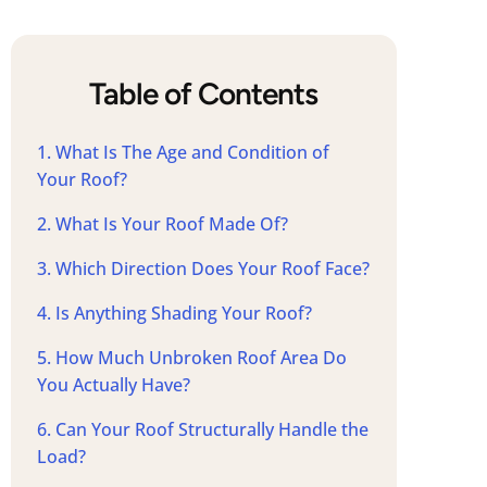
Table of Contents
1. What Is The Age and Condition of
Your Roof?
2. What Is Your Roof Made Of?
3. Which Direction Does Your Roof Face?
4. Is Anything Shading Your Roof?
5. How Much Unbroken Roof Area Do
You Actually Have?
6. Can Your Roof Structurally Handle the
Load?