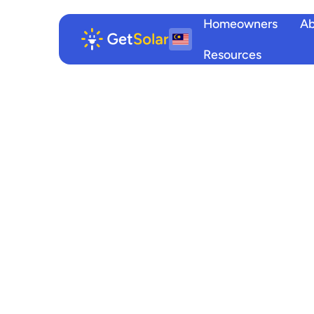
Homeowners
Ab
Resources