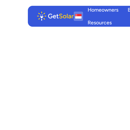
Homeowners
Resources