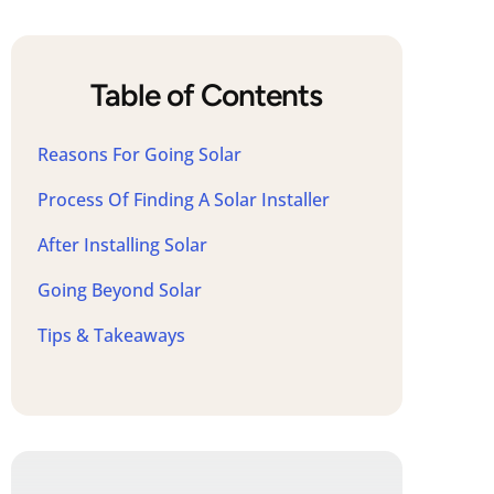
Table of Contents
Reasons For Going Solar
Process Of Finding A Solar Installer
After Installing Solar
Going Beyond Solar
Tips & Takeaways