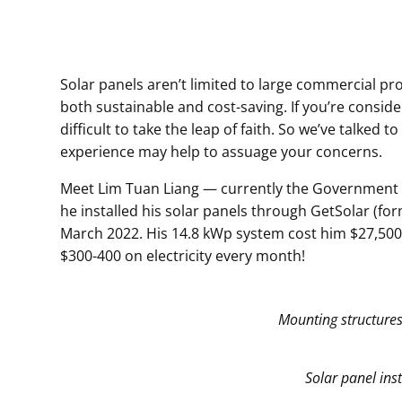
Solar panels aren’t limited to large commercial pro
both sustainable and cost-saving. If you’re conside
difficult to take the leap of faith. So we’ve talk
experience may help to assuage your concerns.
Meet Lim Tuan Liang — currently the Government C
he installed his solar panels through GetSolar (form
March 2022. His 14.8 kWp system cost him $27,500,
$300-400 on electricity every month!
Mounting structures
Solar panel ins