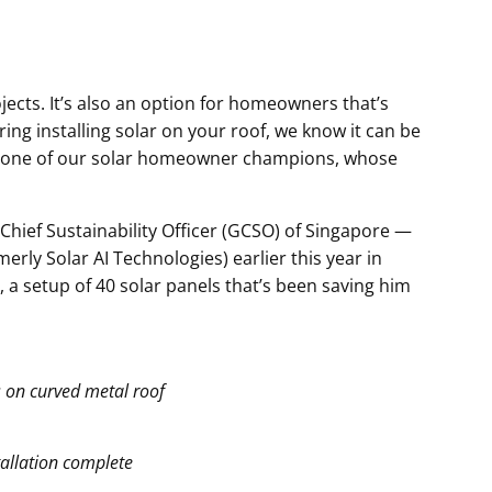
jects. It’s also an option for homeowners that’s
ring installing solar on your roof, we know it can be
ed to one of our solar homeowner champions, whose
hief Sustainability Officer (GCSO) of Singapore —
erly Solar AI Technologies) earlier this year in
 a setup of 40 solar panels that’s been saving him
 on curved metal roof
tallation complete