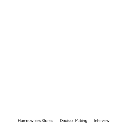
olar Homeown
rview: Why Di
uan Liang Choo
olar for His 
Homeowners Stories
Decision Making
Interview