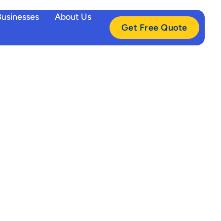
Businesses
About Us
Get Free Quote