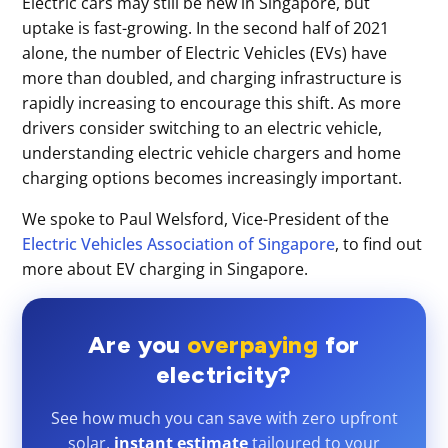
Electric cars may still be new in Singapore, but
uptake is fast-growing. In the second half of 2021
alone, the number of Electric Vehicles (EVs) have
more than doubled, and charging infrastructure is
rapidly increasing to encourage this shift. As more
drivers consider switching to an electric vehicle,
understanding electric vehicle chargers and home
charging options becomes increasingly important.
We spoke to Paul Welsford, Vice-President of the
Electric Vehicles Association of Singapore
, to find out
more about EV charging in Singapore.
Are you
overpaying
for
electricity?
See how much you can save with zero upfront
solar,
instant estimate
tailoured to your