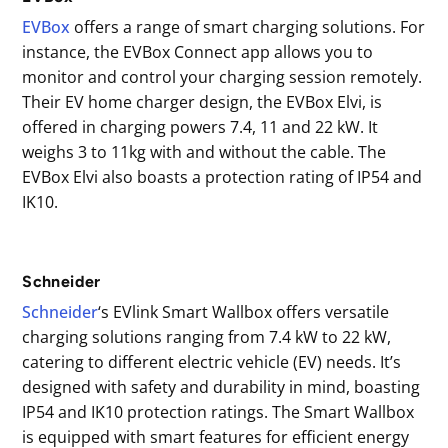
EVBox
offers a range of smart charging solutions. For
instance, the EVBox Connect app allows you to
monitor and control your charging session remotely.
Their EV home charger design, the EVBox Elvi, is
offered in charging powers 7.4, 11 and 22 kW. It
weighs 3 to 11kg with and without the cable. The
EVBox Elvi also boasts a protection rating of IP54 and
IK10.
Schneider
Schneider
‘s EVlink Smart Wallbox offers versatile
charging solutions ranging from 7.4 kW to 22 kW,
catering to different electric vehicle (EV) needs. It’s
designed with safety and durability in mind, boasting
IP54 and IK10 protection ratings. The Smart Wallbox
is equipped with smart features for efficient energy