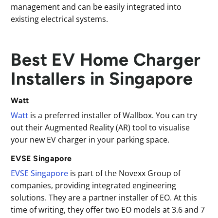
management and can be easily integrated into
existing electrical systems.
Best EV Home Charger
Installers in Singapore
Watt
Watt
is a preferred installer of Wallbox. You can try
out their Augmented Reality (AR) tool to visualise
your new EV charger in your parking space.
EVSE Singapore
EVSE Singapore
is part of the Novexx Group of
companies, providing integrated engineering
solutions. They are a partner installer of EO. At this
time of writing, they offer two EO models at 3.6 and 7