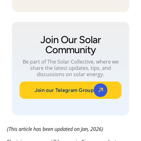
Join Our Solar
Community
Be part of The Solar Collective, where we
share the latest updates, tips, and
discussions on solar energy.
Join our Telegram Group
(This article has been updated on Jan, 2026)