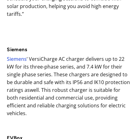
solar production, helping you avoid high energy
tariffs.”
Siemens
Siemens
‘ VersiCharge AC charger delivers up to 22
kW for its three-phase series, and 7.4 kW for their
single phase series. These chargers are designed to
be durable and safe with its IP56 and IK10 protection
ratings aswell. This robust charger is suitable for
both residential and commercial use, providing
efficient and reliable charging solutions for electric
vehicles.
EVBox