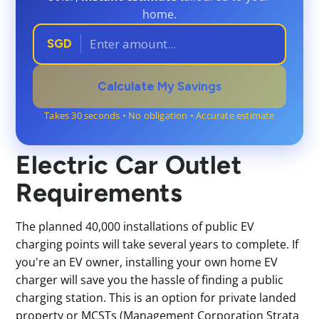
home.
SGD
Calculate My Savings
Takes 30 seconds • No obligation • Accurate estimate
Electric Car Outlet
Requirements
The planned 40,000 installations of public EV
charging points will take several years to complete. If
you're an EV owner, installing your own home EV
charger will save you the hassle of finding a public
charging station. This is an option for private landed
property or MCSTs (Management Corporation Strata