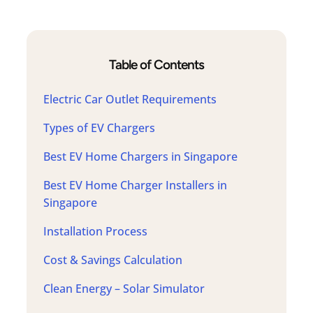
Table of Contents
Electric Car Outlet Requirements
Types of EV Chargers
Best EV Home Chargers in Singapore
Best EV Home Charger Installers in
Singapore
Installation Process
Cost & Savings Calculation
Clean Energy – Solar Simulator