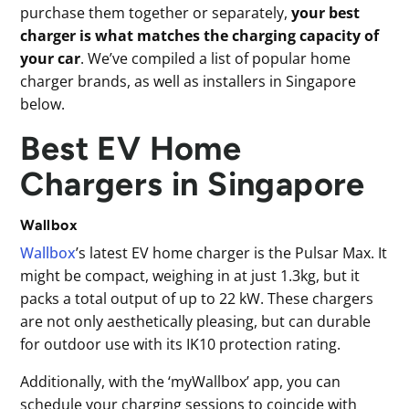
purchase them together or separately,
your best
charger is what matches the charging capacity of
your car
. We’ve compiled a list of popular home
charger brands, as well as installers in Singapore
below.
Best EV Home
Chargers in Singapore
Wallbox
Wallbox
’s latest EV home charger is the Pulsar Max. It
might be compact, weighing in at just 1.3kg, but it
packs a total output of up to 22 kW. These chargers
are not only aesthetically pleasing, but can durable
for outdoor use with its IK10 protection rating.
Additionally, with the ‘myWallbox’ app, you can
schedule your charging sessions to coincide with