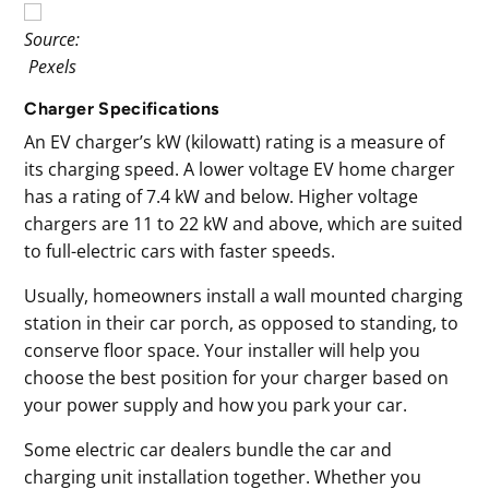
Source:
Pexels
Charger Specifications
An EV charger’s kW (kilowatt) rating is a measure of
its charging speed. A lower voltage EV home charger
has a rating of 7.4 kW and below. Higher voltage
chargers are 11 to 22 kW and above, which are suited
to full-electric cars with faster speeds.
Usually, homeowners install a wall mounted charging
station in their car porch, as opposed to standing, to
conserve floor space. Your installer will help you
choose the best position for your charger based on
your power supply and how you park your car.
Some electric car dealers bundle the car and
charging unit installation together. Whether you