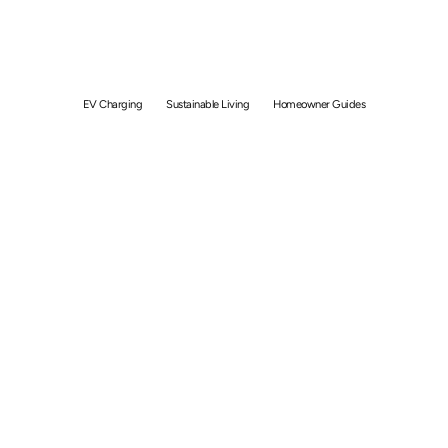
Home Charging In
Singapore
EV Charging
Sustainable Living
Homeowner Guides
By
Bolong Chew
November 24, 2021