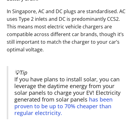
In Singapore, AC and DC plugs are standardised. AC
uses Type 2 inlets and DC is predominantly CCS2.
This means most electric vehicle chargers are
compatible across different car brands, though it’s
still important to match the charger to your car’s
optimal voltage.
💡Tip
If you have plans to install solar, you can
leverage the daytime energy from your
solar panels to charge your EV! Electricity
generated from solar panels
has been
proven to be up to 70% cheaper than
regular electricity.