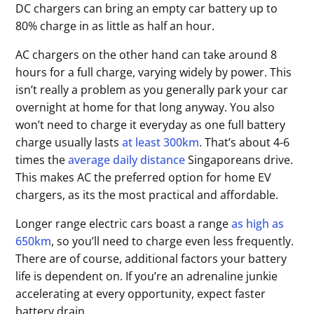
DC chargers can bring an empty car battery up to
80% charge in as little as half an hour.
AC chargers on the other hand can take around 8
hours for a full charge, varying widely by power. This
isn’t really a problem as you generally park your car
overnight at home for that long anyway. You also
won’t need to charge it everyday as one full battery
charge usually lasts
at least 300km
. That’s about 4-6
times the
average daily distance
Singaporeans drive.
This makes AC the preferred option for home EV
chargers, as its the most practical and affordable.
Longer range electric cars boast a range
as high as
650km
, so you’ll need to charge even less frequently.
There are of course, additional factors your battery
life is dependent on. If you’re an adrenaline junkie
accelerating at every opportunity, expect faster
battery drain.