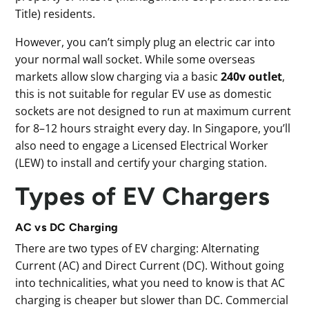
Title) residents.
However, you can’t simply plug an electric car into
your normal wall socket. While some overseas
markets allow slow charging via a basic
240v outlet
,
this is not suitable for regular EV use as domestic
sockets are not designed to run at maximum current
for 8–12 hours straight every day. In Singapore, you’ll
also need to engage a Licensed Electrical Worker
(LEW) to install and certify your charging station.
Types of EV Chargers
AC vs DC Charging
There are two types of EV charging: Alternating
Current (AC) and Direct Current (DC). Without going
into technicalities, what you need to know is that AC
charging is cheaper but slower than DC. Commercial