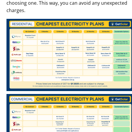
choosing one. This way, you can avoid any unexpected
charges.