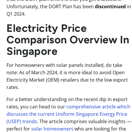
Unfortunately, the DORT Plan has been
discontinued
in
Q1 2024.
Electricity Price
Comparison Overview In
Singapore
For homeowners with solar panels installed, do take
note: As of March 2024, it is more ideal to avoid Open
Electricity Market (OEM) retailers due to the low export
rates.
For a better understanding on the recent dip in export
rates, you can head to our
comprehensive article which
discusses the current Uniform Singapore Energy Price
(USEP) trends
. The article comprises valuable insights —
perfect for
solar homeowners
who are looking for the