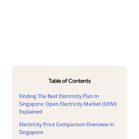
Table of Contents
Finding The Best Electricity Plan In
Singapore: Open Electricity Market (OEM)
Explained
Electricity Price Comparison Overview In
Singapore