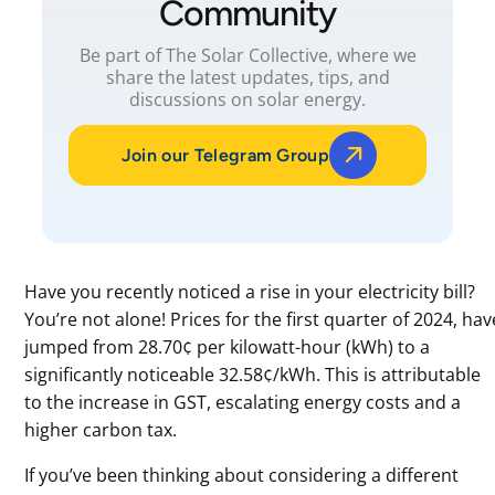
Community
Be part of The Solar Collective, where we
share the latest updates, tips, and
discussions on solar energy.
Join our Telegram Group
Have you recently noticed a rise in your electricity bill?
You’re not alone! Prices for the first quarter of 2024, hav
jumped from 28.70¢ per kilowatt-hour (kWh) to a
significantly noticeable 32.58¢/kWh. This is attributable
to the increase in GST, escalating energy costs and a
higher carbon tax.
If you’ve been thinking about considering a different