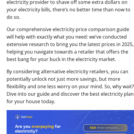
electricity provider to shave off some extra dollars on
your electricity bills, there’s no better time than now to
do so.
Our comprehensive electricity price comparison guide
will help with exactly what you need: we’ve conducted
extensive research to bring you the latest prices in 2025,
helping you navigate towards a retailer that offers the
best bang for your buck in the electricity market.
By considering alternative electricity retailers, you can
potentially unlock not just more savings, but more
flexibility and one less worry on your mind. So, why wait
Dive into our guide and discover the best electricity plan
for your house today.