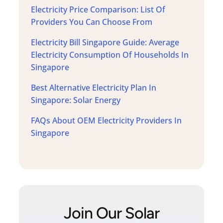
Electricity Price Comparison: List Of
Providers You Can Choose From
Electricity Bill Singapore Guide: Average
Electricity Consumption Of Households In
Singapore
Best Alternative Electricity Plan In
Singapore: Solar Energy
FAQs About OEM Electricity Providers In
Singapore
Join Our Solar