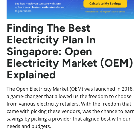
Finding The Best
Electricity Plan In
Singapore: Open
Electricity Market (OEM)
Explained
The Open Electricity Market (OEM) was launched in 2018,
a game-changer that allowed us the freedom to choose
from various electricity retailers. With the freedom that
came with picking these vendors, was the chance to ear
savings by picking a provider that aligned best with our
needs and budgets.