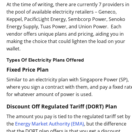
At the time of writing, there are currently 7 providers in
the pool of available electricity retailers – Geneco,
Keppel, PacificLight Energy, Sembcorp Power, Senoko
Energy Supply, Tuas Power, and Union Power. Each
vendor offers unique plans and pricing, aiding you in
making the choice that could lighten the load on your
wallet.
Types Of Electricity Plans Offered
Fixed Price Plan
Similar to an electricity plan with Singapore Power (SP),
where you sign a contract with them, and pay a fixed rat
for whatever amount of power is used.
Discount Off Regulated Tariff (DORT) Plan
The amount you pay is tied to the regulated tariff set by
the
Energy Market Authority (EMA)
, but the difference
that the DORT plan offers is that you get a discount.