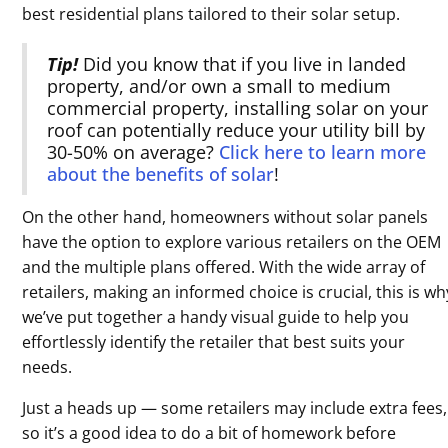
best residential plans tailored to their solar setup.
Tip!
Did you know that if you live in landed
property, and/or own a small to medium
commercial property, installing solar on your
roof can potentially reduce your utility bill by
30-50% on average?
Click here to learn more
about the benefits of solar
!
On the other hand, homeowners without solar panels
have the option to explore various retailers on the OEM
and the multiple plans offered. With the wide array of
retailers, making an informed choice is crucial, this is wh
we’ve put together a handy visual guide to help you
effortlessly identify the retailer that best suits your
needs.
Just a heads up — some retailers may include extra fees,
so it’s a good idea to do a bit of homework before