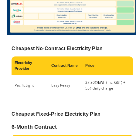
Cheapest No-Contract Electricity Plan
Electricity
Contract Name
Price
Provider
27.80¢/kWh (inc. GST) +
PacificLight
Easy Peasy
55¢ daily charge
Cheapest Fixed-Price Electricity Plan
6-Month Contract