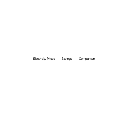
Electricity Price
Comparison Guide:
Unlock Savings With The
Best Plans
Electricity Prices
Savings
Comparison
By
Ramen Hasniran
April 21, 2025