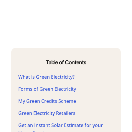
Table of Contents
What is Green Electricity?
Forms of Green Electricity
My Green Credits Scheme
Green Electricity Retailers
Get an Instant Solar Estimate for your