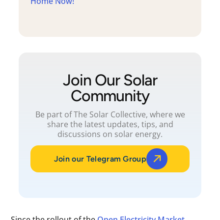
Home Now!
Join Our Solar
Community
Be part of The Solar Collective, where we
share the latest updates, tips, and
discussions on solar energy.
Join our Telegram Group
Since the rollout of the
Open Electricity Market