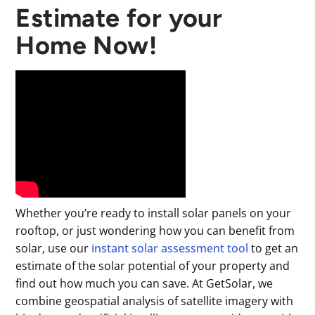
Estimate for your
Home Now!
Whether you’re ready to install solar panels on your
rooftop, or just wondering how you can benefit from
solar, use our
instant solar assessment tool
to get an
estimate of the solar potential of your property and
find out how much you can save. At GetSolar, we
combine geospatial analysis of satellite imagery with