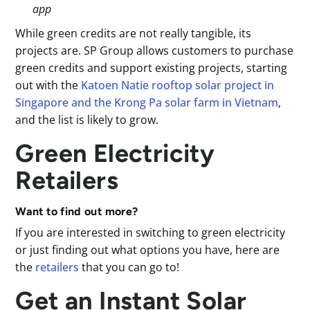
app
While green credits are not really tangible, its
projects are. SP Group allows customers to purchase
green credits and support existing projects, starting
out with the
Katoen Natie rooftop solar project in
Singapore and the Krong Pa solar farm in Vietnam
,
and the list is likely to grow.
Green Electricity
Retailers
Want to find out more?
If you are interested in switching to green electricity
or just finding out what options you have, here are
the
retailers
that you can go to!
Get an Instant Solar