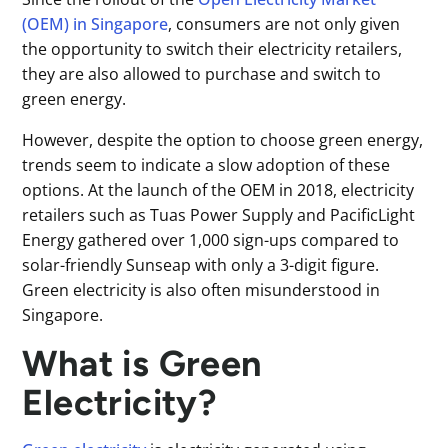
(OEM) in Singapore
, consumers are not only given
the opportunity to switch their electricity retailers,
they are also allowed to purchase and switch to
green energy.
However, despite the option to choose green energy,
trends seem to indicate a slow adoption of these
options. At the launch of the OEM in 2018, electricity
retailers such as Tuas Power Supply and PacificLight
Energy gathered over 1,000 sign-ups compared to
solar-friendly Sunseap with only a 3-digit figure.
Green electricity is also often misunderstood in
Singapore.
What is Green
Electricity?