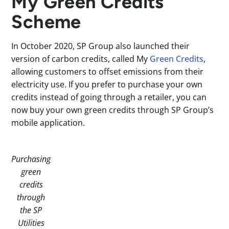
My Green Credits
Scheme
In October 2020, SP Group also launched their
version of carbon credits, called My
Green Credits
,
allowing customers to offset emissions from their
electricity use. If you prefer to purchase your own
credits instead of going through a retailer, you can
now buy your own green credits through SP Group’s
mobile application.
Purchasing
green
credits
through
the SP
Utilities