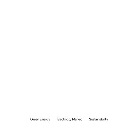
Buying Green Electricity
through the Open
Electricity Market (OEM)
Green Energy
Electricity Market
Sustainability
By
GetSolar
February 14, 2024