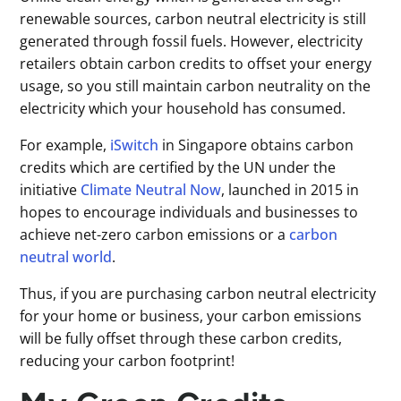
renewable sources, carbon neutral electricity is still
generated through fossil fuels. However, electricity
retailers obtain carbon credits to offset your energy
usage, so you still maintain carbon neutrality on the
electricity which your household has consumed.
For example,
iSwitch
in Singapore obtains carbon
credits which are certified by the UN under the
initiative
Climate Neutral Now
, launched in 2015 in
hopes to encourage individuals and businesses to
achieve net-zero carbon emissions or a
carbon
neutral world
.
Thus, if you are purchasing carbon neutral electricity
for your home or business, your carbon emissions
will be fully offset through these carbon credits,
reducing your carbon footprint!