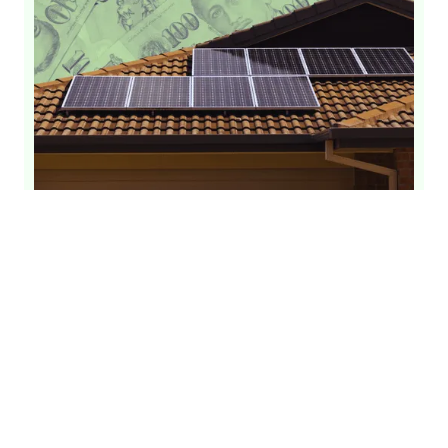
Solar Panel Installation Cost Singapore
[Updated 2026]
Solar Panels
Solar Installation
Solar Cost
By
GetSolar
June 26, 2026