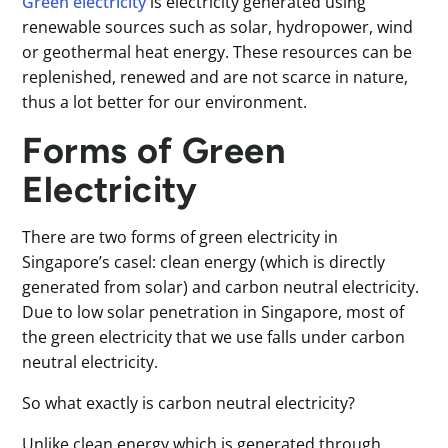
Green electricity
is electricity generated using
renewable sources such as solar, hydropower, wind
or geothermal heat energy. These resources can be
replenished, renewed and are not scarce in nature,
thus a lot better for our environment.
Forms of Green
Electricity
There are two forms of green electricity in
Singapore’s casel: clean energy (which is directly
generated from solar) and carbon neutral electricity.
Due to low solar penetration in Singapore, most of
the green electricity that we use falls under carbon
neutral electricity.
So what exactly is carbon neutral electricity?
Unlike clean energy which is generated through