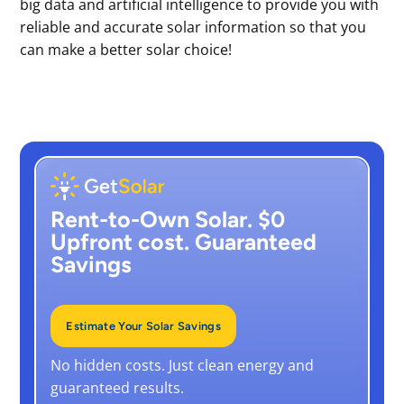
big data and artificial intelligence to provide you with
reliable and accurate solar information so that you
can make a better solar choice!
Rent-to-Own Solar. $0
Upfront cost. Guaranteed
Savings
Estimate Your Solar Savings
No hidden costs. Just clean energy and
guaranteed results.