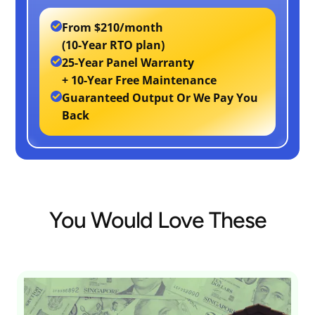
From
$210/month
(10-Year RTO plan)
25-Year Panel Warranty
+ 10-Year Free Maintenance
Guaranteed Output Or We Pay You
Back
You Would Love These