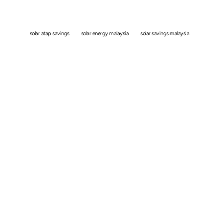
With Solar ATAP?
solar atap savings
solar energy malaysia
solar savings malaysia
By
Simon
March 4, 2026