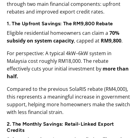
through two main financial components: upfront
rebates and improved export credit rates.
1. The Upfront Savings: The RM9,800 Rebate
Eligible residential homeowners can claim a
70%
subsidy
on
system
capacity
, capped at
RM9,800
.
For perspective: A typical 4kW–6kW system in
Malaysia cost roughly RM18,000. The rebate
effectively cuts your initial investment by
more than
half.
Compared to the previous SolaRIS rebate (RM4,000),
this represents a meaningful increase in government
support, helping more homeowners make the switch
with less financial strain.
2. The Monthly Savings: Retail-Linked Export
Credits