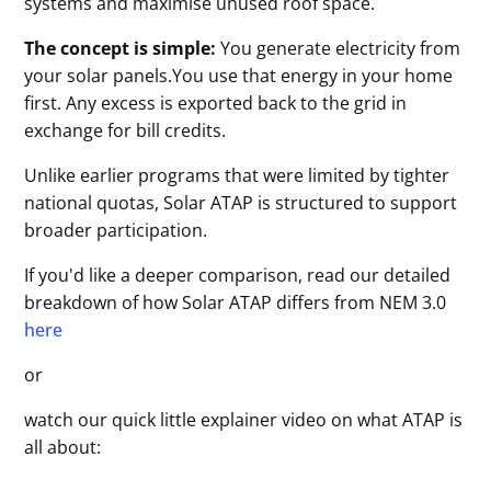
systems and maximise unused roof space.
The concept is simple:
You generate electricity from
your solar panels.You use that energy in your home
first. Any excess is exported back to the grid in
exchange for bill credits.
Unlike earlier programs that were limited by tighter
national quotas, Solar ATAP is structured to support
broader participation.
If you'd like a deeper comparison, read our detailed
breakdown of how Solar ATAP differs from NEM 3.0
here
or
watch our quick little explainer video on what ATAP is
all about: