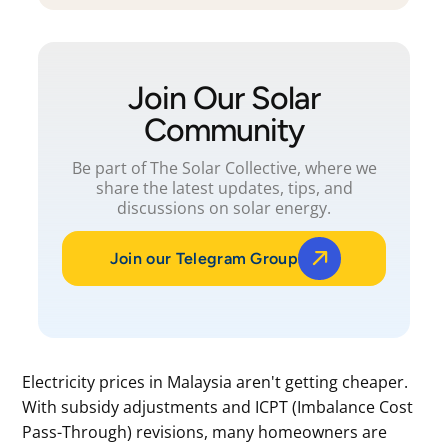
Join Our Solar
Community
Be part of The Solar Collective, where we
share the latest updates, tips, and
discussions on solar energy.
Join our Telegram Group
Electricity prices in Malaysia aren't getting cheaper.
With subsidy adjustments and ICPT (Imbalance Cost
Pass-Through) revisions, many homeowners are