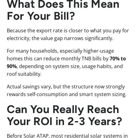
What Does This Mean
For Your Bill?
Because the export rate is closer to what you pay for
electricity, the value gap narrows significantly.
For many households, especially higher-usage
homes this can reduce monthly TNB bills by
70% to
90%
, depending on system size, usage habits, and
roof suitability.
Actual savings vary, but the structure now strongly
rewards self-consumption and smart system sizing.
Can You Really Reach
Your ROI in 2-3 Years?
Before Solar ATAP, most residential solar systems in