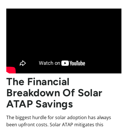
The Financial
Breakdown Of Solar
ATAP Savings
The biggest hurdle for solar adoption has always
been upfront costs. Solar ATAP mitigates this