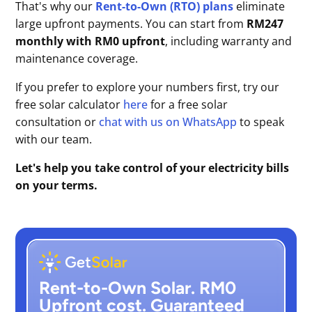
That's why our
Rent-to-Own (RTO) plans
eliminate
large upfront payments. You can start from
RM247
monthly with RM0 upfront
, including warranty and
maintenance coverage.
If you prefer to explore your numbers first, try our
free solar calculator
here
for a free solar
consultation or
chat with us on WhatsApp
to speak
with our team.
Let's help you take control of your electricity bills
on your terms.
Rent-to-Own Solar. RM0
Upfront cost. Guaranteed