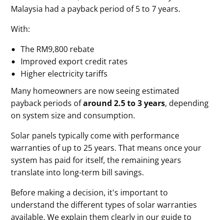
Malaysia had a payback period of 5 to 7 years.
With:
The RM9,800 rebate
Improved export credit rates
Higher electricity tariffs
Many homeowners are now seeing estimated
payback periods of
around 2.5 to 3 years
, depending
on system size and consumption.
Solar panels typically come with performance
warranties of up to 25 years. That means once your
system has paid for itself, the remaining years
translate into long-term bill savings.
Before making a decision, it's important to
understand the different types of solar warranties
available. We explain them clearly in our guide to