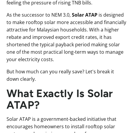
feeling the pressure of rising TNB bills.
As the successor to NEM 3.0,
Solar ATAP
is designed
to make rooftop solar more accessible and financially
attractive for Malaysian households. With a higher
rebate and improved export credit rates, it has
shortened the typical payback period making solar
one of the most practical long-term ways to manage
your electricity costs.
But how much can you really save? Let's break it
down clearly.
What Exactly Is Solar
ATAP?
Solar ATAP is a government-backed initiative that
encourages homeowners to install rooftop solar