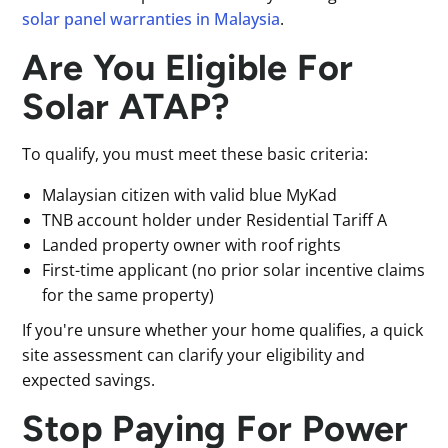
solar panel warranties in Malaysia
.
Are You Eligible For
Solar ATAP?
To qualify, you must meet these basic criteria:
Malaysian citizen with valid blue MyKad
TNB account holder under Residential Tariff A
Landed property owner with roof rights
First-time applicant (no prior solar incentive claims
for the same property)
If you're unsure whether your home qualifies, a quick
site assessment can clarify your eligibility and
expected savings.
Stop Paying For Power