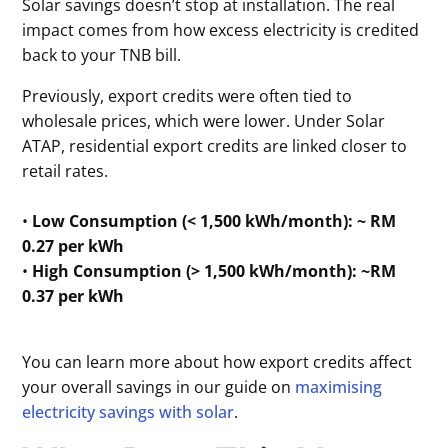
Solar savings doesn’t stop at installation. The real
impact comes from how excess electricity is credited
back to your TNB bill.
Previously, export credits were often tied to
wholesale prices, which were lower. Under Solar
ATAP, residential export credits are linked closer to
retail rates.
•
Low Consumption (< 1,500 kWh/month):
~ RM
0.27 per kWh
•
High Consumption (> 1,500 kWh/month): ~RM
0.37 per kWh
You can learn more about how export credits affect
your overall savings in our guide on
maximising
electricity savings with solar
.