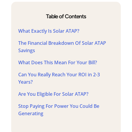
Table of Contents
What Exactly Is Solar ATAP?
The Financial Breakdown Of Solar ATAP
Savings
What Does This Mean For Your Bill?
Can You Really Reach Your ROI in 2-3
Years?
Are You Eligible For Solar ATAP?
Stop Paying For Power You Could Be
Generating