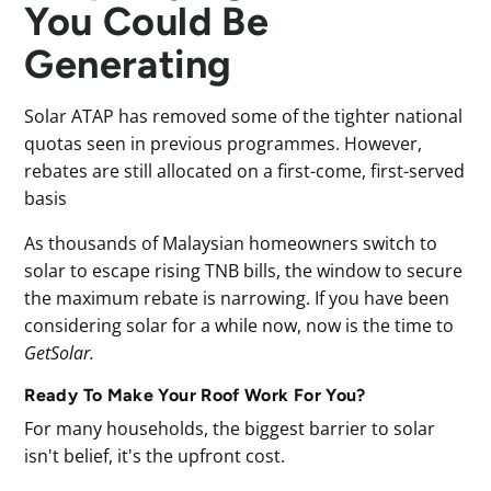
You Could Be
Generating
Solar ATAP has removed some of the tighter national
quotas seen in previous programmes. However,
rebates are still allocated on a first-come, first-served
basis
As thousands of Malaysian homeowners switch to
solar to escape rising TNB bills, the window to secure
the maximum rebate is narrowing. If you have been
considering solar for a while now, now is the time to
GetSolar.
Ready To Make Your Roof Work For You?
For many households, the biggest barrier to solar
isn't belief, it's the upfront cost.