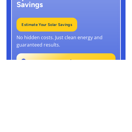
Savings
Estimate Your Solar Savings
No hidden costs. Just clean energy and
guaranteed results.
From
RM248/month
(10-Year RTO plan)
25-Year Panel Warranty
+ 10-Year Free Maintenance
Guaranteed Output Or We Pay You
Back