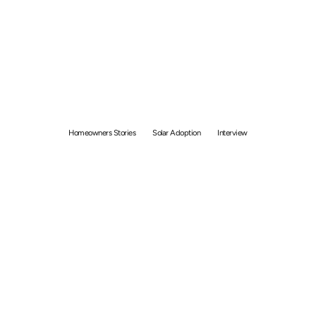
United by Solar: Unique
Stories of Singaporeans
Choosing GetSolar
Homeowners Stories
Solar Adoption
Interview
By
Bolong Chew
November 10, 2023