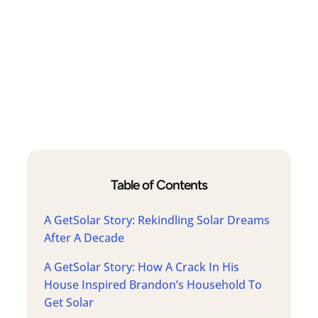
Table of Contents
A GetSolar Story: Rekindling Solar Dreams
After A Decade
A GetSolar Story: How A Crack In His
House Inspired Brandon’s Household To
Get Solar