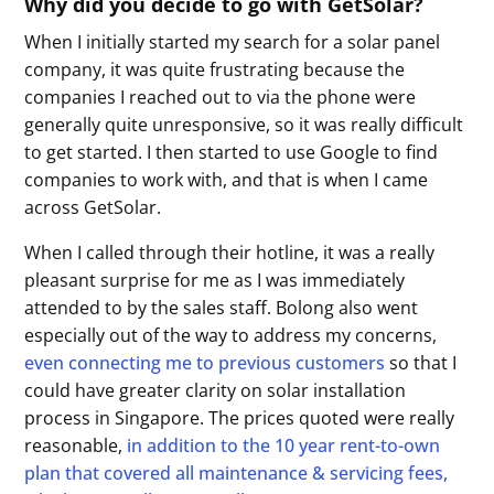
Why did you decide to go with GetSolar?
When I initially started my search for a solar panel
company, it was quite frustrating because the
companies I reached out to via the phone were
generally quite unresponsive, so it was really difficult
to get started. I then started to use Google to find
companies to work with, and that is when I came
across GetSolar.
When I called through their hotline, it was a really
pleasant surprise for me as I was immediately
attended to by the sales staff. Bolong also went
especially out of the way to address my concerns,
even connecting me to previous customers
so that I
could have greater clarity on solar installation
process in Singapore. The prices quoted were really
reasonable,
in addition to the 10 year rent-to-own
plan that covered all maintenance & servicing fees,