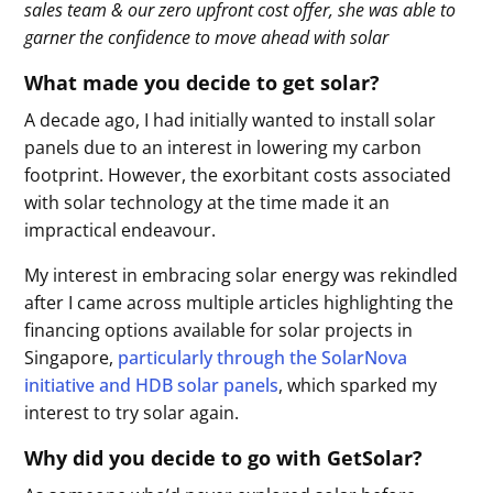
sales team & our zero upfront cost offer, she was able to
garner the confidence to move ahead with solar
What made you decide to get solar?
A decade ago, I had initially wanted to install solar
panels due to an interest in lowering my carbon
footprint. However, the exorbitant costs associated
with solar technology at the time made it an
impractical endeavour.
My interest in embracing solar energy was rekindled
after I came across multiple articles highlighting the
financing options available for solar projects in
Singapore,
particularly through the SolarNova
initiative and HDB solar panels
, which sparked my
interest to try solar again.
Why did you decide to go with GetSolar?