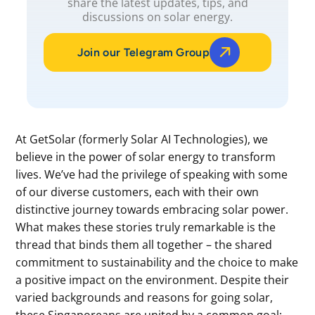
share the latest updates, tips, and
discussions on solar energy.
Join our Telegram Group
At GetSolar (formerly Solar AI Technologies), we
believe in the power of solar energy to transform
lives. We’ve had the privilege of speaking with some
of our diverse customers, each with their own
distinctive journey towards embracing solar power.
What makes these stories truly remarkable is the
thread that binds them all together – the shared
commitment to sustainability and the choice to make
a positive impact on the environment. Despite their
varied backgrounds and reasons for going solar,
these Singaporeans are united by a common goal: