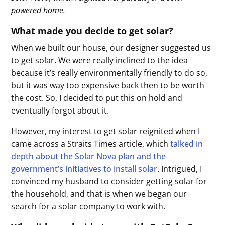
powered home.
What made you decide to get solar?
When we built our house, our designer suggested us
to get solar. We were really inclined to the idea
because it’s really environmentally friendly to do so,
but it was way too expensive back then to be worth
the cost. So, I decided to put this on hold and
eventually forgot about it.
However, my interest to get solar reignited when I
came across a Straits Times article, which
talked in
depth about the Solar Nova plan and the
government’s initiatives to install solar
. Intrigued, I
convinced my husband to consider getting solar for
the household, and that is when we began our
search for a solar company to work with.