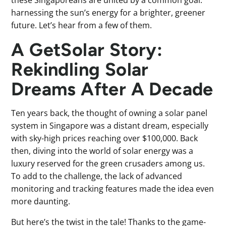
harnessing the sun’s energy for a brighter, greener
future. Let’s hear from a few of them.
A GetSolar Story:
Rekindling Solar
Dreams After A Decade
Ten years back, the thought of owning a solar panel
system in Singapore was a distant dream, especially
with sky-high prices reaching over $100,000. Back
then, diving into the world of solar energy was a
luxury reserved for the green crusaders among us.
To add to the challenge, the lack of advanced
monitoring and tracking features made the idea even
more daunting.
But here’s the twist in the tale! Thanks to the game-