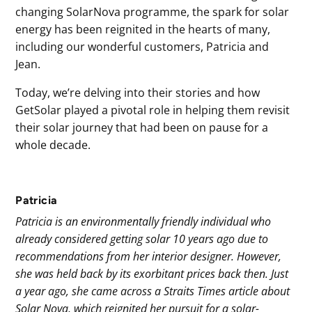
changing SolarNova programme, the spark for solar
energy has been reignited in the hearts of many,
including our wonderful customers, Patricia and
Jean.
Today, we’re delving into their stories and how
GetSolar played a pivotal role in helping them revisit
their solar journey that had been on pause for a
whole decade.
Patricia
Patricia is an environmentally friendly individual who
already considered getting solar 10 years ago due to
recommendations from her interior designer. However,
she was held back by its exorbitant prices back then. Just
a year ago, she came across a Straits Times article about
Solar Nova, which reignited her pursuit for a solar-