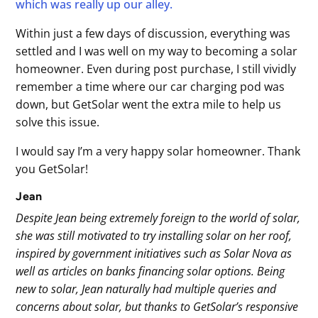
which was really up our alley.
Within just a few days of discussion, everything was
settled and I was well on my way to becoming a solar
homeowner. Even during post purchase, I still vividly
remember a time where our car charging pod was
down, but GetSolar went the extra mile to help us
solve this issue.
I would say I’m a very happy solar homeowner. Thank
you GetSolar!
Jean
Despite Jean being extremely foreign to the world of solar,
she was still motivated to try installing solar on her roof,
inspired by government initiatives such as Solar Nova as
well as articles on banks financing solar options. Being
new to solar, Jean naturally had multiple queries and
concerns about solar, but thanks to GetSolar’s responsive