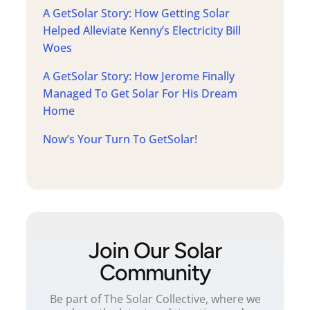
A GetSolar Story: How Getting Solar
Helped Alleviate Kenny’s Electricity Bill
Woes
A GetSolar Story: How Jerome Finally
Managed To Get Solar For His Dream
Home
Now’s Your Turn To GetSolar!
Join Our Solar
Community
Be part of The Solar Collective, where we