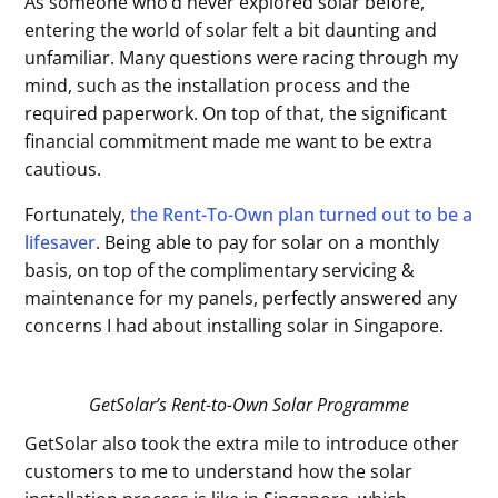
As someone who’d never explored solar before,
entering the world of solar felt a bit daunting and
unfamiliar. Many questions were racing through my
mind, such as the installation process and the
required paperwork. On top of that, the significant
financial commitment made me want to be extra
cautious.
Fortunately,
the Rent-To-Own plan turned out to be a
lifesaver
. Being able to pay for solar on a monthly
basis, on top of the complimentary servicing &
maintenance for my panels, perfectly answered any
concerns I had about installing solar in Singapore.
GetSolar’s Rent-to-Own Solar Programme
GetSolar also took the extra mile to introduce other
customers to me to understand how the solar