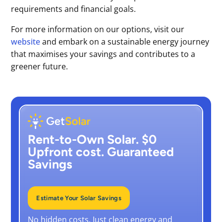
requirements and financial goals.
For more information on our options, visit our
website
and embark on a sustainable energy journey
that maximises your savings and contributes to a
greener future.
Rent-to-Own Solar. $0
Upfront cost. Guaranteed
Savings
Estimate Your Solar Savings
No hidden costs. Just clean energy and