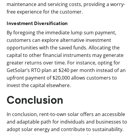
maintenance and servicing costs, providing a worry-
free experience for the customer.
Investment Diversification
By foregoing the immediate lump sum payment,
customers can explore alternative investment
opportunities with the saved funds. Allocating the
capital to other financial instruments may generate
greater returns over time. For instance, opting for
GetSolar’s RTO plan at $240 per month instead of an
upfront payment of $20,000 allows customers to
invest the capital elsewhere.
Conclusion
In conclusion, rent-to-own solar offers an accessible
and adaptable path for individuals and businesses to
adopt solar energy and contribute to sustainability.