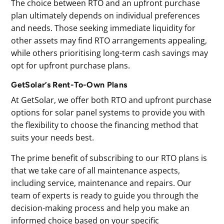
The choice between RTO and an upfront purchase
plan ultimately depends on individual preferences
and needs. Those seeking immediate liquidity for
other assets may find RTO arrangements appealing,
while others prioritising long-term cash savings may
opt for upfront purchase plans.
GetSolar’s Rent-To-Own Plans
At GetSolar, we offer both RTO and upfront purchase
options for solar panel systems to provide you with
the flexibility to choose the financing method that
suits your needs best.
The prime benefit of subscribing to our RTO plans is
that we take care of all maintenance aspects,
including service, maintenance and repairs. Our
team of experts is ready to guide you through the
decision-making process and help you make an
informed choice based on your specific