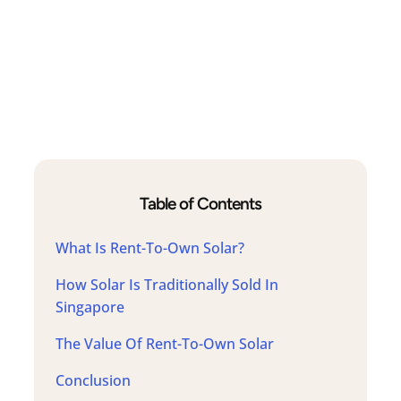
Table of Contents
What Is Rent-To-Own Solar?
How Solar Is Traditionally Sold In
Singapore
The Value Of Rent-To-Own Solar
Conclusion