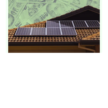
Solar Panel Installation Cost Singapore
[Updated 2026]
Solar Panels
Solar Installation
Solar Cost
By
GetSolar
June 26, 2026