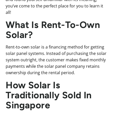
you’ve come to the perfect place for you to learn it
all!
What Is Rent-To-Own
Solar?
Rent-to-own solar is a financing method for getting
solar panel systems. Instead of purchasing the solar
system outright, the customer makes fixed monthly
payments while the solar panel company retains
ownership during the rental period.
How Solar Is
Traditionally Sold In
Singapore