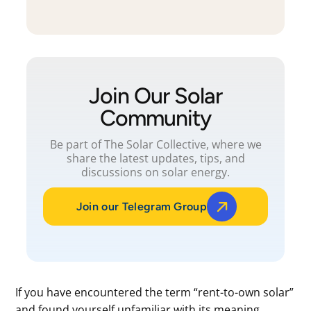
Join Our Solar
Community
Be part of The Solar Collective, where we
share the latest updates, tips, and
discussions on solar energy.
Join our Telegram Group
If you have encountered the term “rent-to-own solar”
and found yourself unfamiliar with its meaning,