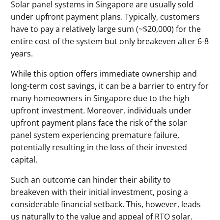
Solar panel systems in Singapore are usually sold
under upfront payment plans. Typically, customers
have to pay a relatively large sum (~$20,000) for the
entire cost of the system but only breakeven after 6-8
years.
While this option offers immediate ownership and
long-term cost savings, it can be a barrier to entry for
many homeowners in Singapore due to the high
upfront investment. Moreover, individuals under
upfront payment plans face the risk of the solar
panel system experiencing premature failure,
potentially resulting in the loss of their invested
capital.
Such an outcome can hinder their ability to
breakeven with their initial investment, posing a
considerable financial setback. This, however, leads
us naturally to the value and appeal of RTO solar.