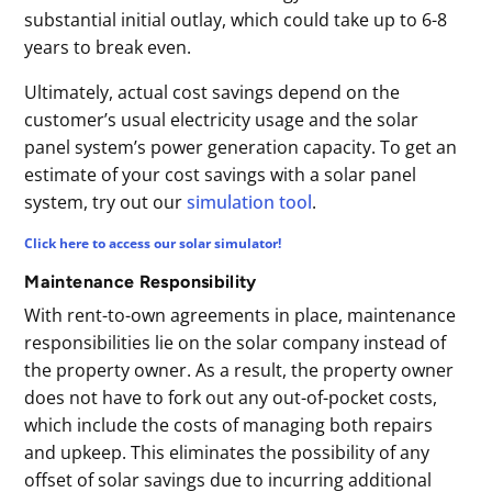
substantial initial outlay, which could take up to 6-8
years to break even.
Ultimately, actual cost savings depend on the
customer’s usual electricity usage and the solar
panel system’s power generation capacity. To get an
estimate of your cost savings with a solar panel
system, try out our
simulation tool
.
Click here to access our solar simulator!
Maintenance Responsibility
With rent-to-own agreements in place, maintenance
responsibilities lie on the solar company instead of
the property owner. As a result, the property owner
does not have to fork out any out-of-pocket costs,
which include the costs of managing both repairs
and upkeep. This eliminates the possibility of any
offset of solar savings due to incurring additional