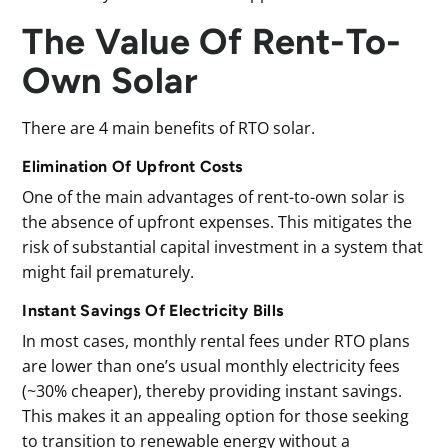
The Value Of Rent-To-
Own Solar
There are 4 main benefits of RTO solar.
Elimination Of Upfront Costs
One of the main advantages of rent-to-own solar is
the absence of upfront expenses. This mitigates the
risk of substantial capital investment in a system that
might fail prematurely.
Instant Savings Of Electricity Bills
In most cases, monthly rental fees under RTO plans
are lower than one’s usual monthly electricity fees
(~30% cheaper), thereby providing instant savings.
This makes it an appealing option for those seeking
to transition to renewable energy without a