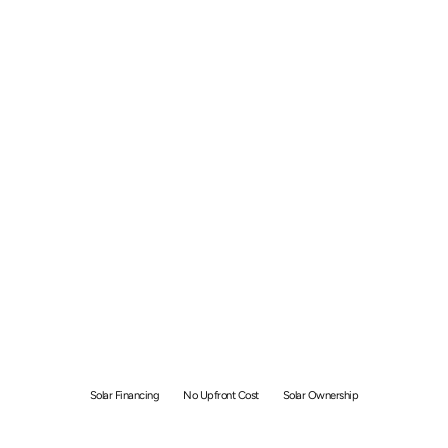
Rent-To-Own Solar:
Complete Overview and
Benefits
Solar Financing
No Upfront Cost
Solar Ownership