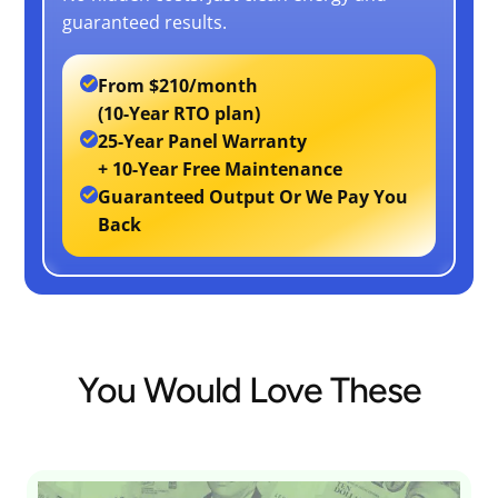
guaranteed results.
From
$210/month
(10-Year RTO plan)
25-Year Panel Warranty
+ 10-Year Free Maintenance
Guaranteed Output Or We Pay You
Back
You Would Love These