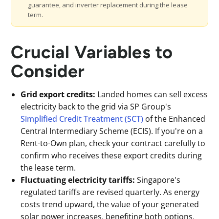
guarantee, and inverter replacement during the lease
term.
Crucial Variables to
Consider
Grid export credits:
Landed homes can sell excess
electricity back to the grid via SP Group's
Simplified Credit Treatment (SCT)
of the Enhanced
Central Intermediary Scheme (ECIS). If you're on a
Rent-to-Own plan, check your contract carefully to
confirm who receives these export credits during
the lease term.
Fluctuating electricity tariffs:
Singapore's
regulated tariffs are revised quarterly. As energy
costs trend upward, the value of your generated
solar power increases, benefiting both options,