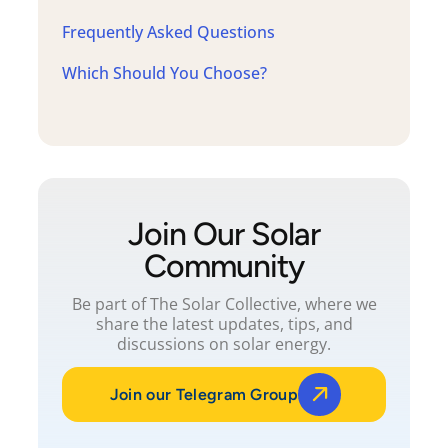
Frequently Asked Questions
Which Should You Choose?
Join Our Solar
Community
Be part of The Solar Collective, where we
share the latest updates, tips, and
discussions on solar energy.
Join our Telegram Group