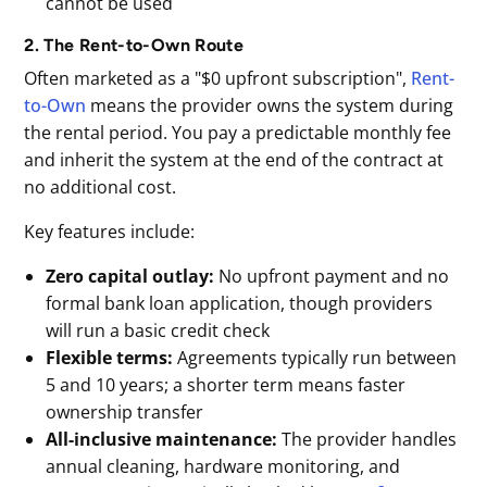
cannot be used
2. The Rent-to-Own Route
Often marketed as a "$0 upfront subscription",
Rent-
to-Own
means the provider owns the system during
the rental period. You pay a predictable monthly fee
and inherit the system at the end of the contract at
no additional cost.
Key features include:
Zero capital outlay:
No upfront payment and no
formal bank loan application, though providers
will run a basic credit check
Flexible terms:
Agreements typically run between
5 and 10 years; a shorter term means faster
ownership transfer
All-inclusive maintenance:
The provider handles
annual cleaning, hardware monitoring, and