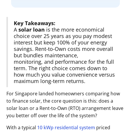
Key Takeaways:
A
solar loan
is the more economical
choice over 25 years as you pay modest
interest but keep 100% of your energy
savings. Rent-to-Own costs more overall
but bundles maintenance,
monitoring, and performance for the full
term. The right choice comes down to
how much you value convenience versus
maximum long-term returns.
For Singapore landed homeowners comparing how
to finance solar, the core question is this: does a
solar loan or a Rent-to-Own (RTO) arrangement leave
you better off over the life of the system?
With a typical
10 kWp residential system
priced