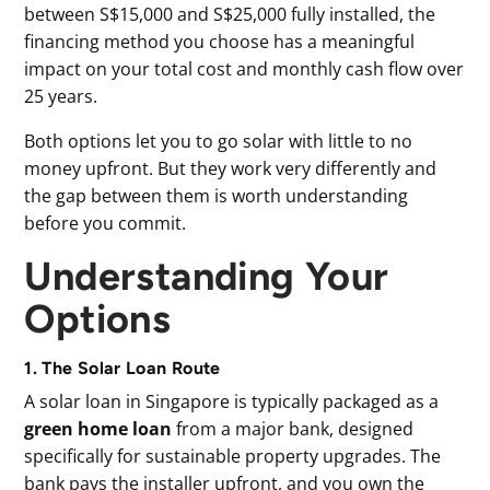
between S$15,000 and S$25,000 fully installed, the
financing method you choose has a meaningful
impact on your total cost and monthly cash flow over
25 years.
Both options let you to go solar with little to no
money upfront. But they work very differently and
the gap between them is worth understanding
before you commit.
Understanding Your
Options
1. The Solar Loan Route
A solar loan in Singapore is typically packaged as a
green home loan
from a major bank, designed
specifically for sustainable property upgrades. The
bank pays the installer upfront, and you own the