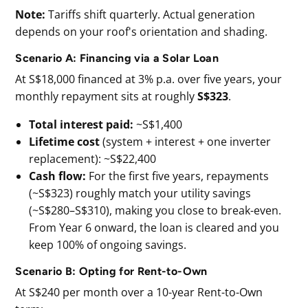
Note:
Tariffs shift quarterly. Actual generation
depends on your roof's orientation and shading.
Scenario A: Financing via a Solar Loan
At S$18,000 financed at 3% p.a. over five years, your
monthly repayment sits at roughly
S$323
.
Total interest paid:
~S$1,400
Lifetime cost
(system + interest + one inverter
replacement): ~S$22,400
Cash flow:
For the first five years, repayments
(~S$323) roughly match your utility savings
(~S$280–S$310), making you close to break-even.
From Year 6 onward, the loan is cleared and you
keep 100% of ongoing savings.
Scenario B: Opting for Rent-to-Own
At S$240 per month over a 10-year Rent-to-Own