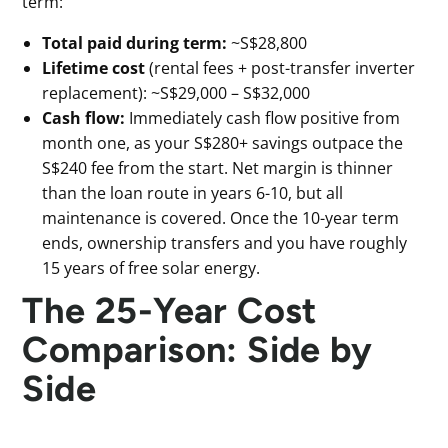
term:
Total paid during term:
~S$28,800
Lifetime cost
(rental fees + post-transfer inverter
replacement): ~S$29,000 – S$32,000
Cash flow:
Immediately cash flow positive from
month one, as your S$280+ savings outpace the
S$240 fee from the start. Net margin is thinner
than the loan route in years 6-10, but all
maintenance is covered. Once the 10-year term
ends, ownership transfers and you have roughly
15 years of free solar energy.
The 25-Year Cost
Comparison: Side by
Side