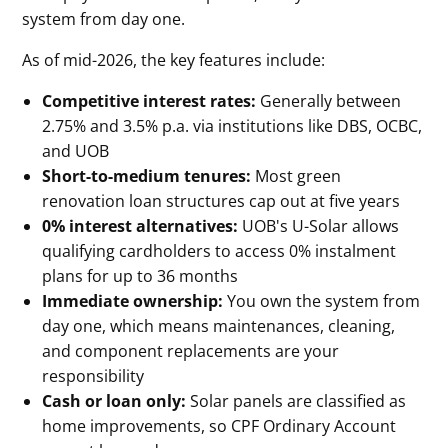
system from day one.
As of mid-2026, the key features include:
Competitive interest rates:
Generally between
2.75% and 3.5% p.a. via institutions like DBS, OCBC,
and UOB
Short-to-medium tenures:
Most green
renovation loan structures cap out at five years
0% interest alternatives:
UOB's U-Solar allows
qualifying cardholders to access 0% instalment
plans for up to 36 months
Immediate ownership:
You own the system from
day one, which means maintenances, cleaning,
and component replacements are your
responsibility
Cash or loan only:
Solar panels are classified as
home improvements, so CPF Ordinary Account