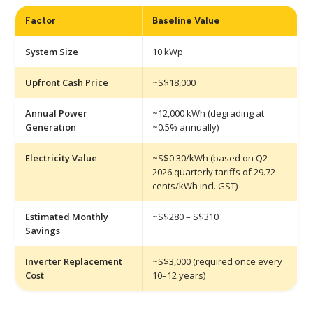
Factor
Baseline Value
System Size
10 kWp
Upfront Cash Price
~S$18,000
Annual Power
~12,000 kWh (degrading at
Generation
~0.5% annually)
Electricity Value
~S$0.30/kWh (based on Q2
2026 quarterly tariffs of 29.72
cents/kWh incl. GST)
Estimated Monthly
~S$280 – S$310
Savings
Inverter Replacement
~S$3,000 (required once every
Cost
10–12 years)