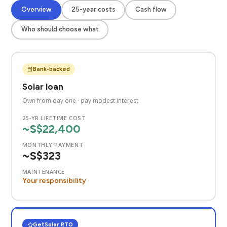
Overview
25-year costs
Cash flow
Who should choose what
Bank-backed
Solar loan
Own from day one · pay modest interest
25-YR LIFETIME COST
~S$22,400
MONTHLY PAYMENT
~S$323
MAINTENANCE
Your responsibility
GetSolar RTO