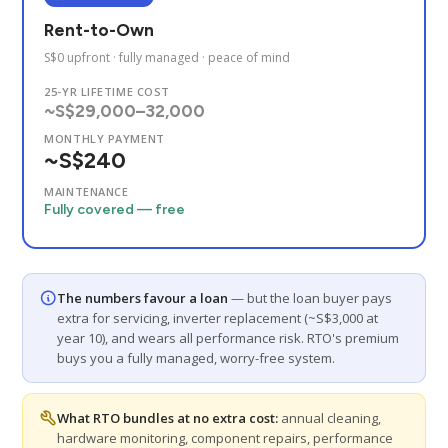
Rent-to-Own
S$0 upfront · fully managed · peace of mind
25-YR LIFETIME COST
~S$29,000–32,000
MONTHLY PAYMENT
~S$240
MAINTENANCE
Fully covered — free
The numbers favour a loan
— but the loan buyer pays
extra for servicing, inverter replacement (~S$3,000 at
year 10), and wears all performance risk. RTO's premium
buys you a fully managed, worry-free system.
What RTO bundles at no extra cost:
annual cleaning,
hardware monitoring, component repairs, performance