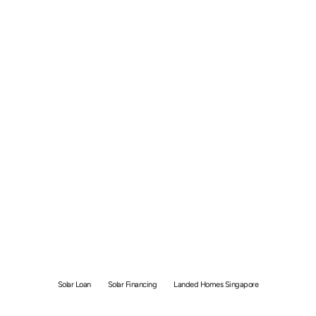
Solar Loan vs Rent-to-
Own Singapore: 25-Year
Cost Guide
Solar Loan
Solar Financing
Landed Homes Singapore