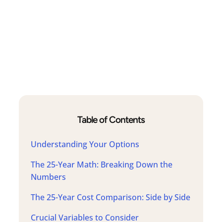
Table of Contents
Understanding Your Options
The 25-Year Math: Breaking Down the
Numbers
The 25-Year Cost Comparison: Side by Side
Crucial Variables to Consider