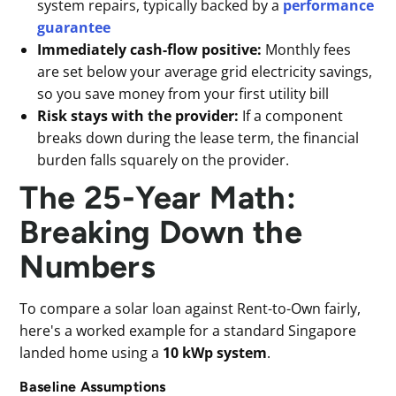
system repairs, typically backed by a
performance
guarantee
Immediately cash-flow positive:
Monthly fees
are set below your average grid electricity savings,
so you save money from your first utility bill
Risk stays with the provider:
If a component
breaks down during the lease term, the financial
burden falls squarely on the provider.
The 25-Year Math:
Breaking Down the
Numbers
To compare a solar loan against Rent-to-Own fairly,
here's a worked example for a standard Singapore
landed home using a
10 kWp system
.
Baseline Assumptions