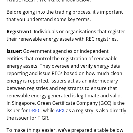
Before going into the trading process, it’s important
that you understand some key terms.
Registrant
: Individuals or organisations that register
their renewable energy assets with REC registries.
Issuer
: Government agencies or independent
entities that control the registration of renewable
energy assets. They oversee and verify energy data
reporting and issue RECs based on how much clean
energy is reported. Issuers act as an intermediary
between registries and registrants to ensure that
renewable energy generated is legitimate and valid.
In Singapore, Green Certificate Company (GCC) is the
issuer for
I-REC
, while
APX
as a registry is also directly
the issuer for TIGR.
To make things easier, we’ve prepared a table below