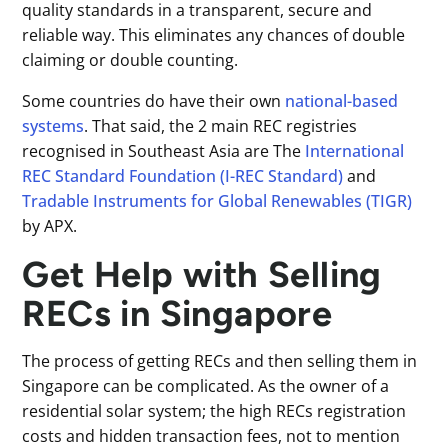
quality standards in a transparent, secure and
reliable way. This eliminates any chances of double
claiming or double counting.
Some countries do have their own
national-based
systems
. That said, the 2 main REC registries
recognised in Southeast Asia are The
International
REC Standard Foundation (I-REC Standard)
and
Tradable Instruments for Global Renewables (TIGR)
by APX.
Get Help with Selling
RECs in Singapore
The process of getting RECs and then selling them in
Singapore can be complicated. As the owner of a
residential solar system; the high RECs registration
costs and hidden transaction fees, not to mention