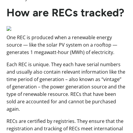
How are RECs tracked?
One REC is produced when a renewable energy
source — like the solar PV system on a rooftop —
generates 1 megawatt-hour (MWh) of electricity.
Each REC is unique. They each have serial numbers
and usually also contain relevant information like the
time period of generation – also known as “vintage”
of generation – the power generation source and the
type of renewable resource. RECs that have been
sold are accounted for and cannot be purchased
again.
RECs are certified by registries. They ensure that the
registration and tracking of RECs meet international