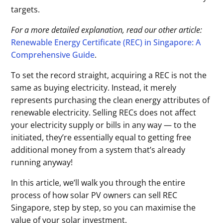
targets.
For a more detailed explanation, read our other article:
Renewable Energy Certificate (REC) in Singapore: A
Comprehensive Guide
.
To set the record straight, acquiring a REC is not the
same as buying electricity. Instead, it merely
represents purchasing the clean energy attributes of
renewable electricity. Selling RECs does not affect
your electricity supply or bills in any way — to the
initiated, they’re essentially equal to getting free
additional money from a system that’s already
running anyway!
In this article, we’ll walk you through the entire
process of how solar PV owners can sell REC
Singapore, step by step, so you can maximise the
value of your solar investment.