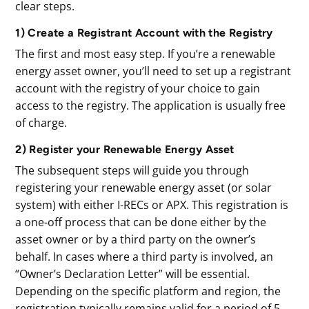
clear steps.
1) Create a Registrant Account with the Registry
The first and most easy step. If you’re a renewable
energy asset owner, you’ll need to set up a registrant
account with the registry of your choice to gain
access to the registry. The application is usually free
of charge.
2) Register your Renewable Energy Asset
The subsequent steps will guide you through
registering your renewable energy asset (or solar
system) with either I-RECs or APX. This registration is
a one-off process that can be done either by the
asset owner or by a third party on the owner’s
behalf. In cases where a third party is involved, an
“Owner’s Declaration Letter” will be essential.
Depending on the specific platform and region, the
registration typically remains valid for a period of 5