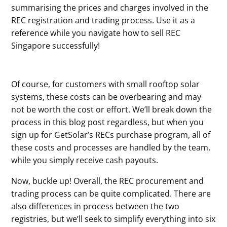
summarising the prices and charges involved in the
REC registration and trading process. Use it as a
reference while you navigate how to sell REC
Singapore successfully!
Of course, for customers with small rooftop solar
systems, these costs can be overbearing and may
not be worth the cost or effort. We’ll break down the
process in this blog post regardless, but when you
sign up for GetSolar’s RECs purchase program, all of
these costs and processes are handled by the team,
while you simply receive cash payouts.
Now, buckle up! Overall, the REC procurement and
trading process can be quite complicated. There are
also differences in process between the two
registries, but we’ll seek to simplify everything into six