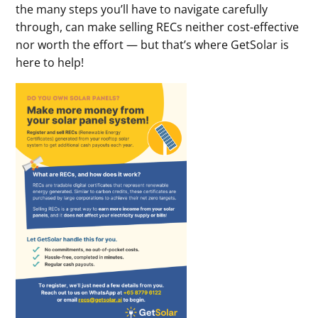
the many steps you’ll have to navigate carefully
through, can make selling RECs neither cost-effective
nor worth the effort — but that’s where GetSolar is
here to help!