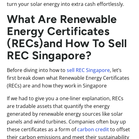
turn your solar energy into extra cash effortlessly.
What Are Renewable
Energy Certificates
(RECs)and How To Sell
REC Singapore?
Before diving into how to
sell REC Singapore
, let’s
first break down what Renewable Energy Certificates
(RECs) are and how they work in Singapore
If we had to give you a one-liner explanation, RECs
are tradable assets that quantify the energy
generated by renewable energy sources like solar
panels and wind turbines. Companies often buy up
these certificates as a form of
carbon credit
to offset
their carbon emissions and meet their sustainability