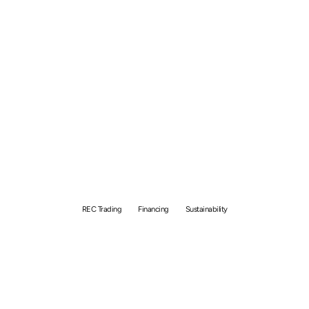
Renewable Energy
Certificate (REC) in
Singapore: How to Sell?
REC Trading
Financing
Sustainability
By
Bolong Chew
August 23, 2023