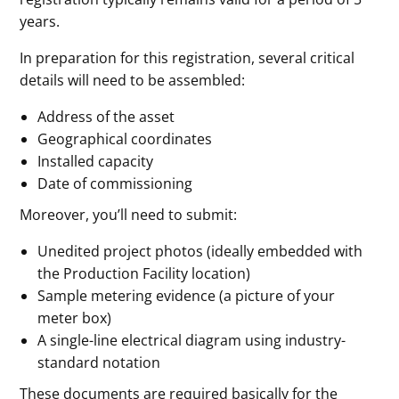
years.
In preparation for this registration, several critical
details will need to be assembled:
Address of the asset
Geographical coordinates
Installed capacity
Date of commissioning
Moreover, you’ll need to submit:
Unedited project photos (ideally embedded with
the Production Facility location)
Sample metering evidence (a picture of your
meter box)
A single-line electrical diagram using industry-
standard notation
These documents are required basically for the