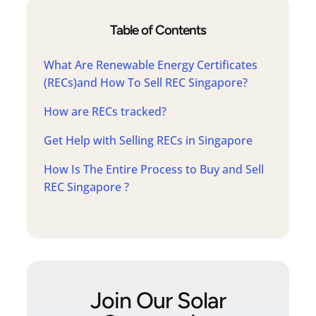
Table of Contents
What Are Renewable Energy Certificates
(RECs)and How To Sell REC Singapore?
How are RECs tracked?
Get Help with Selling RECs in Singapore
How Is The Entire Process to Buy and Sell
REC Singapore ?
Join Our Solar