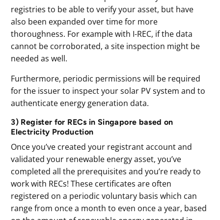
registries to be able to verify your asset, but have
also been expanded over time for more
thoroughness. For example with I-REC, if the data
cannot be corroborated, a site inspection might be
needed as well.
Furthermore, periodic permissions will be required
for the issuer to inspect your solar PV system and to
authenticate energy generation data.
3) Register for RECs in Singapore based on
Electricity Production
Once you’ve created your registrant account and
validated your renewable energy asset, you’ve
completed all the prerequisites and you’re ready to
work with RECs! These certificates are often
registered on a periodic voluntary basis which can
range from once a month to even once a year, based