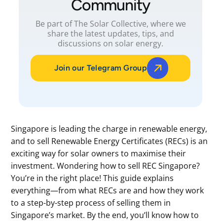
Community
Be part of The Solar Collective, where we
share the latest updates, tips, and
discussions on solar energy.
Join our Telegram Group
Singapore is leading the charge in renewable energy,
and to sell Renewable Energy Certificates (RECs) is an
exciting way for solar owners to maximise their
investment. Wondering how to sell REC Singapore?
You’re in the right place! This guide explains
everything—from what RECs are and how they work
to a step-by-step process of selling them in
Singapore’s market. By the end, you’ll know how to