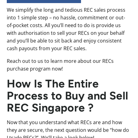
We simplify the long and tedious REC sales process
into 1 simple step – no hassle, commitment or out-
of-pocket costs. All you’ll need to do is provide us
with authorisation to sell your RECs on your behalf
and you’ll be able to sit back and enjoy consistent
cash payouts from your REC sales.
Reach out to us to learn more about our RECs
purchase program now!
How Is The Entire
Process to Buy and Sell
REC Singapore ?
Now that you understand what RECs are and how
they are secure, the next question would be “how do
I trade RECs?”. We’ll take a look below!