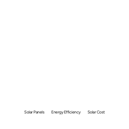
w to Choose So
els for Your En
Future
Solar Panels
Energy Efficiency
Solar Cost