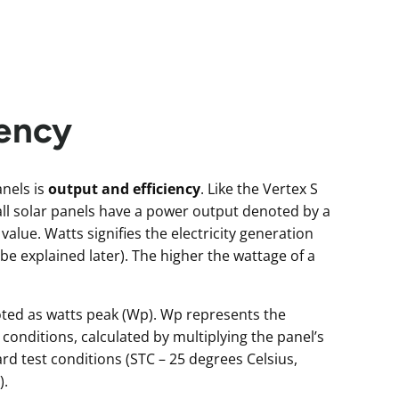
iency
nels is
output and efficiency
. Like the Vertex S
all solar panels have a power output denoted by a
 value. Watts signifies the electricity generation
l be explained later). The higher the wattage of a
noted as watts peak (Wp). Wp represents the
nditions, calculated by multiplying the panel’s
 test conditions (STC – 25 degrees Celsius,
).