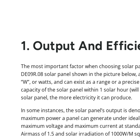
1. Output And Effic
The most important factor when choosing solar pa
DE09R.08 solar panel shown in the picture below, 
“W”, or watts, and can exist as a range or a precise
capacity of the solar panel within 1 solar hour (wil
solar panel, the more electricity it can produce.
In some instances, the solar panel’s output is de
maximum power a panel can generate under ideal co
maximum voltage and maximum current at standard
Airmass of 1.5 and solar irradiation of 1000W/M sq