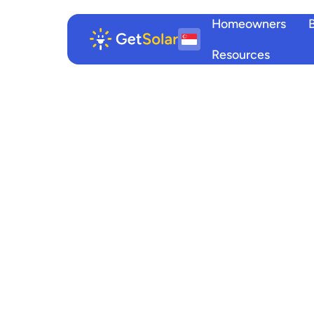
Homeowners
Resources