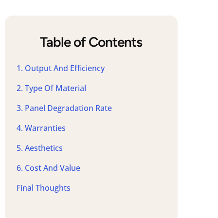
Table of Contents
1. Output And Efficiency
2. Type Of Material
3. Panel Degradation Rate
4. Warranties
5. Aesthetics
6. Cost And Value
Final Thoughts