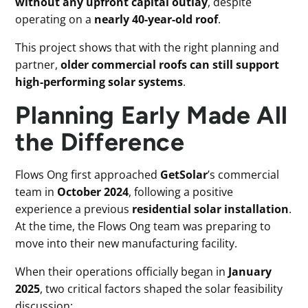
without any upfront capital outlay
, despite
operating on a
nearly 40-year-old roof
.
This project shows that with the right planning and
partner,
older commercial roofs can still support
high-performing solar systems
.
Planning Early Made All
the Difference
Flows Ong first approached
GetSolar
’s commercial
team in
October 2024
, following a positive
experience a previous
residential solar installation
.
At the time, the Flows Ong team was preparing to
move into their new manufacturing facility.
When their operations officially began in
January
2025
, two critical factors shaped the solar feasibility
discussion: