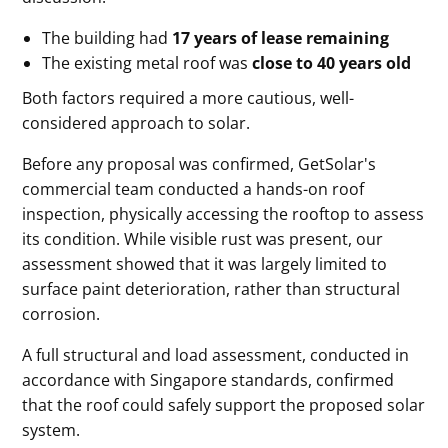
The building had
17 years of lease remaining
The existing metal roof was
close to 40 years old
Both factors required a more cautious, well-
considered approach to solar.
Before any proposal was confirmed, GetSolar's
commercial team conducted a hands-on roof
inspection, physically accessing the rooftop to assess
its condition. While visible rust was present, our
assessment showed that it was largely limited to
surface paint deterioration, rather than structural
corrosion.
A full structural and load assessment, conducted in
accordance with Singapore standards, confirmed
that the roof could safely support the proposed solar
system.