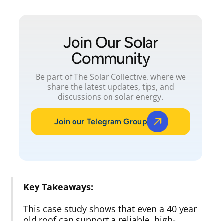
Join Our Solar
Community
Be part of The Solar Collective, where we
share the latest updates, tips, and
discussions on solar energy.
Join our Telegram Group
Key Takeaways:
This case study shows that even a 40 year
old roof can support a reliable, high-