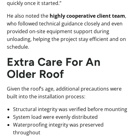
quickly once it started.”
He also noted the
highly cooperative client team
,
who followed technical guidance closely and even
provided on-site equipment support during
unloading, helping the project stay efficient and on
schedule.
Extra Care For An
Older Roof
Given the roof’s age, additional precautions were
built into the installation process:
Structural integrity was verified before mounting
System load were evenly distributed
Waterproofing integrity was preserved
throughout