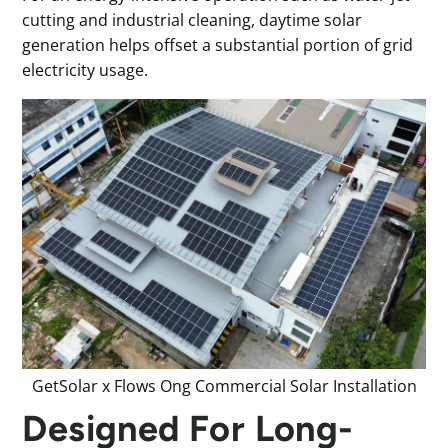
cutting and industrial cleaning, daytime solar
generation helps offset a substantial portion of grid
electricity usage.
GetSolar x Flows Ong Commercial Solar Installation
Designed For Long-