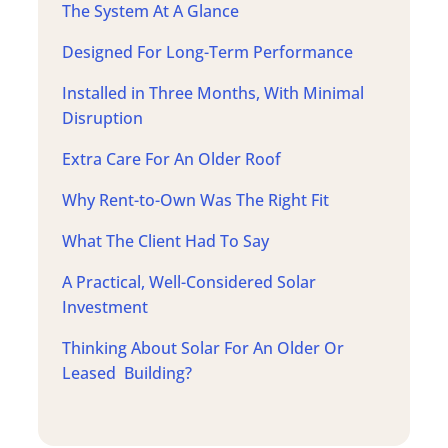
The System At A Glance
Designed For Long-Term Performance
Installed in Three Months, With Minimal
Disruption
Extra Care For An Older Roof
Why Rent-to-Own Was The Right Fit
What The Client Had To Say
A Practical, Well-Considered Solar
Investment
Thinking About Solar For An Older Or
Leased Building?