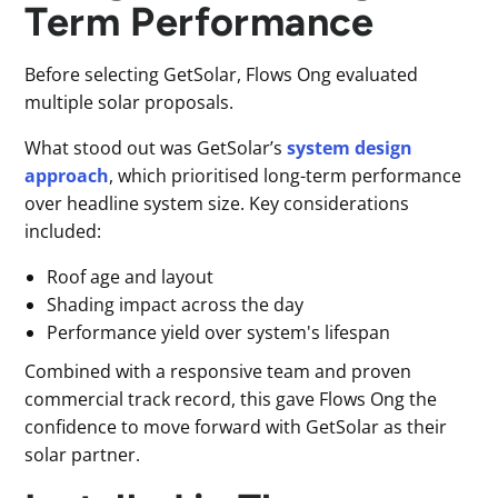
Term Performance
Before selecting GetSolar, Flows Ong evaluated
multiple solar proposals.
What stood out was GetSolar’s
system design
approach
, which prioritised long-term performance
over headline system size. Key considerations
included:
Roof age and layout
Shading impact across the day
Performance yield over system's lifespan
Combined with a responsive team and proven
commercial track record, this gave Flows Ong the
confidence to move forward with GetSolar as their
solar partner.