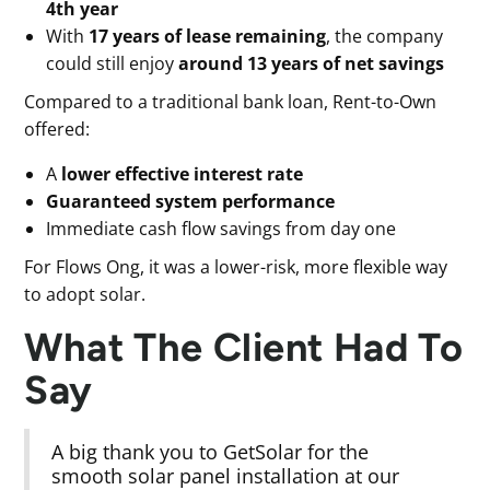
4th year
With
17 years of lease remaining
, the company
could still enjoy
around 13 years of net savings
Compared to a traditional bank loan, Rent-to-Own
offered:
A
lower effective interest rate
Guaranteed system performance
Immediate cash flow savings from day one
For Flows Ong, it was a lower-risk, more flexible way
to adopt solar.
What The Client Had To
Say
A big thank you to GetSolar for the
smooth solar panel installation at our