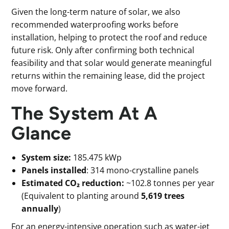
Given the long-term nature of solar, we also
recommended waterproofing works before
installation, helping to protect the roof and reduce
future risk. Only after confirming both technical
feasibility and that solar would generate meaningful
returns within the remaining lease, did the project
move forward.
The System At A
Glance
System size:
185.475 kWp
Panels installed
: 314 mono-crystalline panels
Estimated CO₂ reduction:
~102.8 tonnes per year
(Equivalent to planting around
5,619 trees
annually
)
For an energy-intensive operation such as water-jet