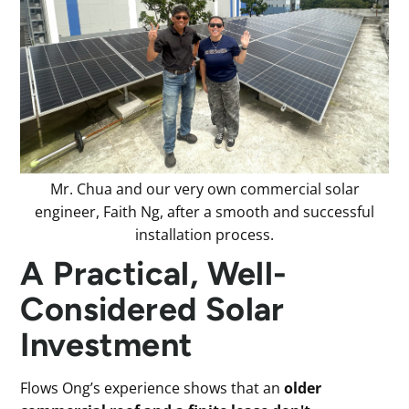
Mr. Chua and our very own commercial solar
engineer, Faith Ng, after a smooth and successful
installation process.
A Practical, Well-
Considered Solar
Investment
Flows Ong’s experience shows that an
older