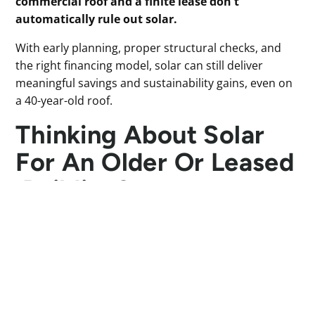
commercial roof and a finite lease don't
automatically rule out solar.
With early planning, proper structural checks, and
the right financing model, solar can still deliver
meaningful savings and sustainability gains, even on
a 40-year-old roof.
Thinking About Solar
For An Older Or Leased
Building?
If your building isn’t new, or you’re working within a
remaining lease period, solar may still be feasible.
Our team will walk you through what’s practical,
realistic, and worth investing in. Get your estimated
quote using our
Solar Calculator
and we'll be in