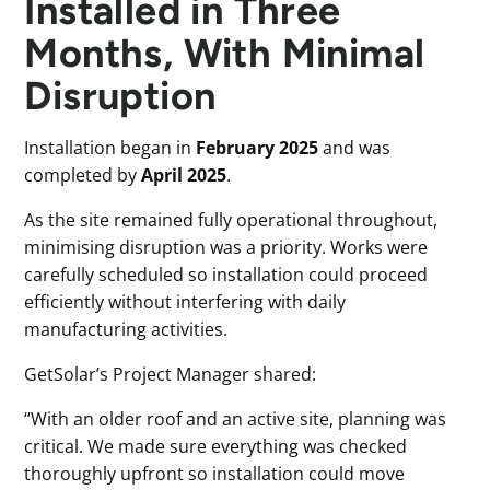
Installed in Three
Months, With Minimal
Disruption
Installation began in
February 2025
and was
completed by
April 2025
.
As the site remained fully operational throughout,
minimising disruption was a priority. Works were
carefully scheduled so installation could proceed
efficiently without interfering with daily
manufacturing activities.
GetSolar’s Project Manager shared:
“With an older roof and an active site, planning was
critical. We made sure everything was checked
thoroughly upfront so installation could move