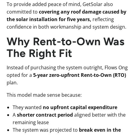
To provide added peace of mind, GetSolar also
committed to
covering any roof damage caused by
the solar installation for five years,
reflecting
confidence in both workmanship and system design.
Why Rent-to-Own Was
The Right Fit
Instead of purchasing the system outright, Flows Ong
opted for a
5-year zero-upfront Rent-to-Own (RTO)
plan.
This model made sense because:
They wanted
no upfront capital expenditure
A
shorter contract period
aligned better with the
remaining lease
The system was projected to
break even in the