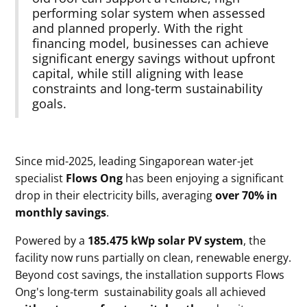
performing solar system when assessed
and planned properly. With the right
financing model, businesses can achieve
significant energy savings without upfront
capital, while still aligning with lease
constraints and long-term sustainability
goals.
Since mid-2025, leading Singaporean water-jet
specialist
Flows Ong
has been enjoying a significant
drop in their electricity bills, averaging
over 70% in
monthly savings
.
Powered by a
185.475 kWp
solar PV system
, the
facility now runs partially on clean, renewable energy.
Beyond cost savings, the installation supports Flows
Ong's long-term sustainability goals all achieved