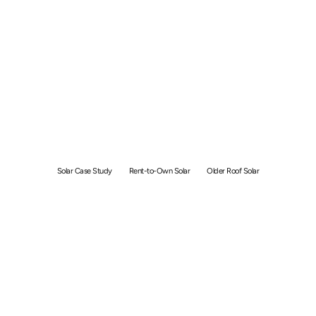
40 Year Old Roof, 70%
Savings: Flows Ong’s Solar
Case Study
Solar Case Study
Rent-to-Own Solar
Older Roof Solar
By
Angie
January 7, 2026