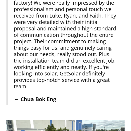
factory! We were really impressed by the
professionalism and personal touch we
received from Luke, Ryan, and Faith. They
were very detailed with their initial
proposal and maintained a high standard
of communication throughout the entire
project. Their commitment to making
things easy for us, and genuinely caring
about our needs, really stood out. Plus
the installation team did an excellent job,
working efficiently and neatly. If you're
looking into solar, GetSolar definitely
provides top-notch service with a great
team.
－ Chua Bok Eng