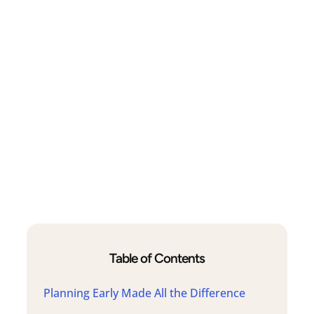
Table of Contents
Planning Early Made All the Difference