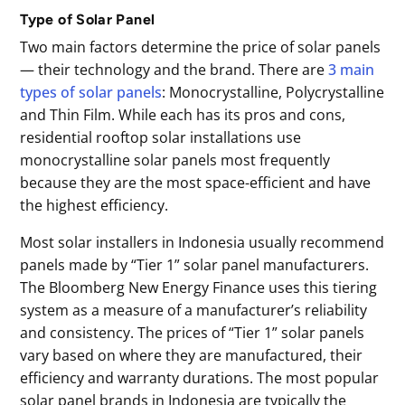
Type of Solar Panel
Two main factors determine the price of solar panels
— their technology and the brand. There are
3 main
types of solar panels
: Monocrystalline, Polycrystalline
and Thin Film. While each has its pros and cons,
residential rooftop solar installations use
monocrystalline solar panels most frequently
because they are the most space-efficient and have
the highest efficiency.
Most solar installers in Indonesia usually recommend
panels made by “Tier 1” solar panel manufacturers.
The Bloomberg New Energy Finance uses this tiering
system as a measure of a manufacturer’s reliability
and consistency. The prices of “Tier 1” solar panels
vary based on where they are manufactured, their
efficiency and warranty durations. The most popular
solar panel brands in Indonesia are typically the