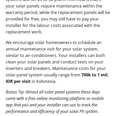
your solar panels require maintenance within the
warranty period, while the replacement panels will be
provided for free, you may still have to pay your
installer for the labour costs associated with the
replacement work.
We encourage solar homeowners to schedule an
annual maintenance visit for your solar system,
similar to air-conditioners. Your installers can both
clean your solar panels and conduct tests on your
inverters and breakers. Maintenance costs for your
solar panel system usually range from
700k to 1 mil.
IDR per visit
in Indonesia.
Bonus Tip: Almost all solar panel systems these days
come with a free online monitoring platform or mobile
app that you and your installer can use to track the
performance and efficiency of your solar PV system.