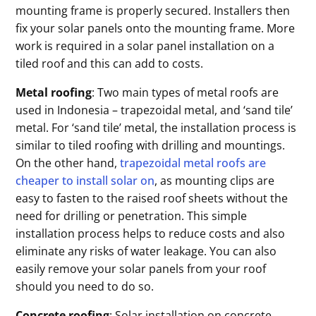
mounting frame is properly secured. Installers then
fix your solar panels onto the mounting frame. More
work is required in a solar panel installation on a
tiled roof and this can add to costs.
Metal roofing
: Two main types of metal roofs are
used in Indonesia – trapezoidal metal, and ‘sand tile’
metal. For ‘sand tile’ metal, the installation process is
similar to tiled roofing with drilling and mountings.
On the other hand,
trapezoidal metal roofs are
cheaper to install solar on
, as mounting clips are
easy to fasten to the raised roof sheets without the
need for drilling or penetration. This simple
installation process helps to reduce costs and also
eliminate any risks of water leakage. You can also
easily remove your solar panels from your roof
should you need to do so.
Concrete roofing
: Solar installation on concrete