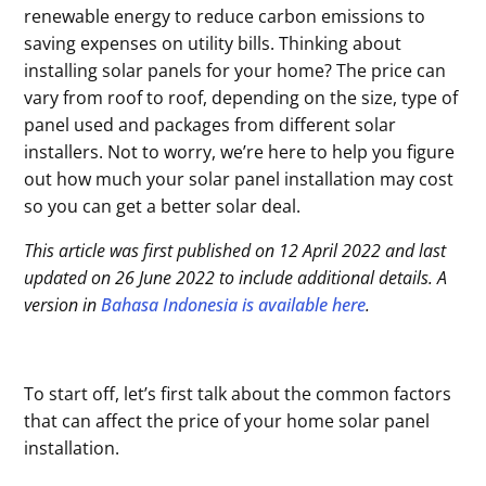
renewable energy to reduce carbon emissions to
saving expenses on utility bills. Thinking about
installing solar panels for your home? The price can
vary from roof to roof, depending on the size, type of
panel used and packages from different solar
installers. Not to worry, we’re here to help you figure
out how much your solar panel installation may cost
so you can get a better solar deal.
This article was first published on 12 April 2022 and last
updated on 26 June 2022 to include additional details. A
version in
Bahasa Indonesia is available here
.
To start off, let’s first talk about the common factors
that can affect the price of your home solar panel
installation.