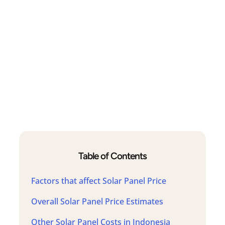
Table of Contents
Factors that affect Solar Panel Price
Overall Solar Panel Price Estimates
Other Solar Panel Costs in Indonesia