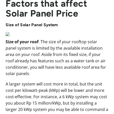
Factors that affect
Solar Panel Price
Size of Solar Panel System
Size of your roof
: The size of your rooftop solar
panel system is limited by the available installation
area on your roof. Aside from its fixed size, if your
roof already has features such as a water tank or air
conditioner, you will have less available roof area for
solar panels.
A larger system will cost more in total, but the unit
cost per kilowatt-peak (kWp) will be lower and more
cost-effective. For instance, a 6 kWp system may cost
you about Rp 15 million/kWp, but by installing a
larger 20 kWp system you may be able to command a