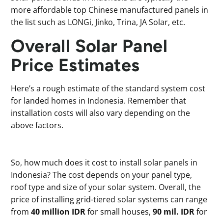
more affordable top Chinese manufactured panels in
the list such as LONGi, Jinko, Trina, JA Solar, etc.
Overall Solar Panel
Price Estimates
Here’s a rough estimate of the standard system cost
for landed homes in Indonesia. Remember that
installation costs will also vary depending on the
above factors.
So, how much does it cost to install solar panels in
Indonesia? The cost depends on your panel type,
roof type and size of your solar system. Overall, the
price of installing grid-tiered solar systems can range
from
40 million IDR
for small houses,
90 mil. IDR
for