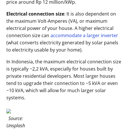
price around Rp 12 million/kWp.
Electrical connection size
: It is also dependent on
the maximum Volt-Amperes (VA), or maximum
electrical power of your house. A higher electrical
connection size can
accommodate a larger inverter
(what converts electricity generated by solar panels
to electricity usable by your home).
In Indonesia, the maximum electrical connection size
is typically ~2,2 kVA, especially for houses built by
private residential developers. Most larger houses
tend to upgrade their connection to ~5 kVA or even
~10 kVA, which will allow for much larger solar
systems.
Source:
Unsplash