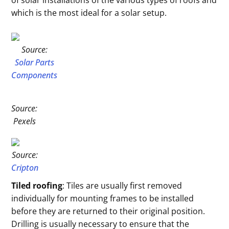
of solar installations of the various types of roofs and
which is the most ideal for a solar setup.
Source:
Solar Parts
Components
Source:
Pexels
Source:
Cripton
Tiled roofing
: Tiles are usually first removed
individually for mounting frames to be installed
before they are returned to their original position.
Drilling is usually necessary to ensure that the