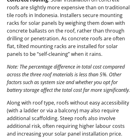
roofs are slightly more expensive than on traditional
tile roofs in Indonesia. Installers secure mounting
racks for solar panels by weighing them down with
concrete ballasts on the roof, rather than through
drilling or penetration. As concrete roofs are often
flat, tilted mounting racks are installed for solar
panels to be “self-cleaning” when it rains.
Note: The percentage difference in total cost compared
across the three roof materials is less than 5%. Other
factors such as system size and whether you opt for
battery storage affect the total cost far more significantly.
Along with roof type, roofs without easy accessibility
(with a ladder or via a balcony) may also require
additional scaffolding. Steep roofs also involve
additional risk, often requiring higher labour costs
and increasing your solar panel installation price.