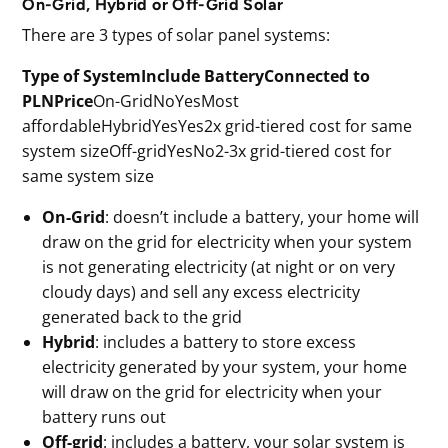
On-Grid, Hybrid or Off-Grid Solar
There are 3 types of solar panel systems:
Type of SystemInclude BatteryConnected to
PLNPrice
On-GridNoYesMost
affordableHybridYesYes2x grid-tiered cost for same
system sizeOff-gridYesNo2-3x grid-tiered cost for
same system size
On-Grid
: doesn’t include a battery, your home will
draw on the grid for electricity when your system
is not generating electricity (at night or on very
cloudy days) and sell any excess electricity
generated back to the grid
Hybrid
: includes a battery to store excess
electricity generated by your system, your home
will draw on the grid for electricity when your
battery runs out
Off-grid
: includes a battery, your solar system is