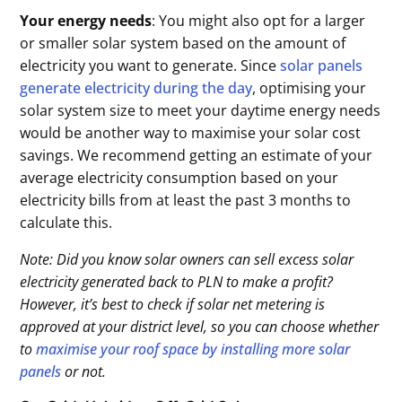
Your energy needs
: You might also opt for a larger
or smaller solar system based on the amount of
electricity you want to generate. Since
solar panels
generate electricity during the day
, optimising your
solar system size to meet your daytime energy needs
would be another way to maximise your solar cost
savings. We recommend getting an estimate of your
average electricity consumption based on your
electricity bills from at least the past 3 months to
calculate this.
Note: Did you know solar owners can sell excess solar
electricity generated back to PLN to make a profit?
However, it’s best to check if solar net metering is
approved at your district level, so you can choose whether
to
maximise your roof space by installing more solar
panels
or not.