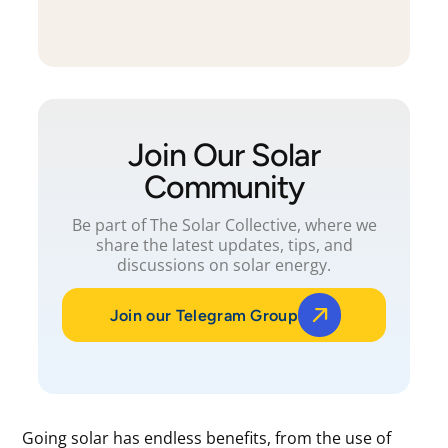
Join Our Solar
Community
Be part of The Solar Collective, where we
share the latest updates, tips, and
discussions on solar energy.
Join our Telegram Group
Going solar has endless benefits, from the use of