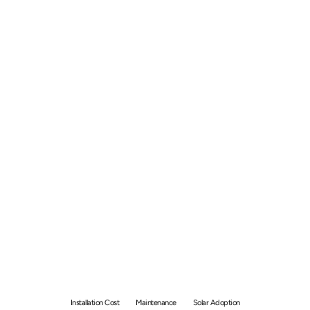
Solar Panel Indonesia -
Price of Installation and
Maintenance
Installation Cost
Maintenance
Solar Adoption