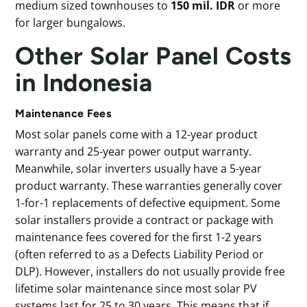
medium sized townhouses to
150 mil. IDR
or more
for larger bungalows.
Other Solar Panel Costs
in Indonesia
Maintenance Fees
Most solar panels come with a 12-year product
warranty and 25-year power output warranty.
Meanwhile, solar inverters usually have a 5-year
product warranty. These warranties generally cover
1-for-1 replacements of defective equipment. Some
solar installers provide a contract or package with
maintenance fees covered for the first 1-2 years
(often referred to as a Defects Liability Period or
DLP). However, installers do not usually provide free
lifetime solar maintenance since most solar PV
systems last for 25 to 30 years. This means that if