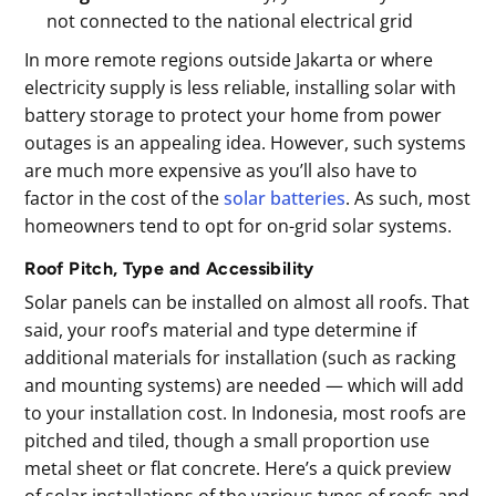
not connected to the national electrical grid
In more remote regions outside Jakarta or where
electricity supply is less reliable, installing solar with
battery storage to protect your home from power
outages is an appealing idea. However, such systems
are much more expensive as you’ll also have to
factor in the cost of the
solar batteries
. As such, most
homeowners tend to opt for on-grid solar systems.
Roof Pitch, Type and Accessibility
Solar panels can be installed on almost all roofs. That
said, your roof’s material and type determine if
additional materials for installation (such as racking
and mounting systems) are needed — which will add
to your installation cost. In Indonesia, most roofs are
pitched and tiled, though a small proportion use
metal sheet or flat concrete. Here’s a quick preview