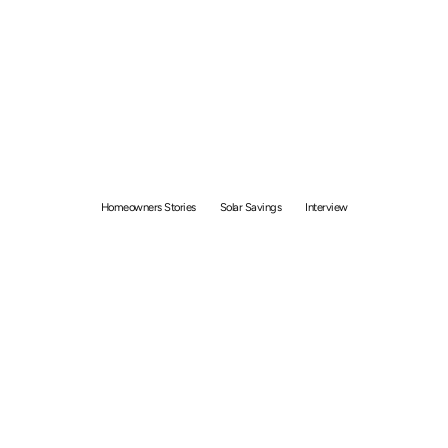
Solar Homeowner
Interview: How Julius
Saved more than $180
Each Month
Homeowners Stories
Solar Savings
Interview
By
Bolong Chew
June 11, 2021