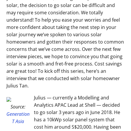
solar, the decision to go solar can be difficult and
may require some consideration. We totally
understand! To help you ease your worries and feel
more confident about taking the next step in your
solar journey we’ve spoken to various solar
homeowners and gotten their responses to common
concerns that we’ve come across. Over the next few
interview pieces, we hope to convince you that going
solar is a smooth and fret-free process. Cost savings
are great too! To kick off this series, here’s an
interview that we conducted with solar homeowner
Julius Tan.
Julius — currently a Modelling and
Analytics APAC Lead at Shell — decided
Source:
to go solar 3 years ago in June 2018. He
Generation
has a 10kWp solar panel system that
T Asia
cost him around S$20,000. Having been