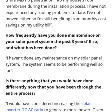
membrane during the installation process. I have not
experienced any roofing problems to date. I’ve not
moved either so I’m still benefiting from monthly cost
savings on my utility bill”.
How frequently have you done maintenance on
your solar panel system the past 3 years? If so,
and what has been done?
“I haven’t done any maintenance on my solar panel
system. The system seems to be performing well so
far”.
Is there anything that you would have done
differently now that you have been through the
entire process?
“I would have considered increasing the
solar
inverter DC-AC ratio
to generate more power. Given