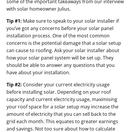
some of the important takeaways from our interview
with solar homeowner Julius.
Tip #1:
Make sure to speak to your solar installer if
you’ve got any concerns before your solar panel
installation process. One of the most common
concerns is the potential damage that a solar setup
can cause to roofing. Ask your solar installer about
how your solar panel system will be set up. They
should be able to answer any questions that you
have about your installation.
Tip #2:
Consider your current electricity usage
before installing solar. Depending on your roof
capacity and current electricity usage, maximising
your roof space for a solar setup may increase the
amount of electricity that you can sell back to the
grid each month. This equates to greater earnings
and savings. Not too sure about how to calculate