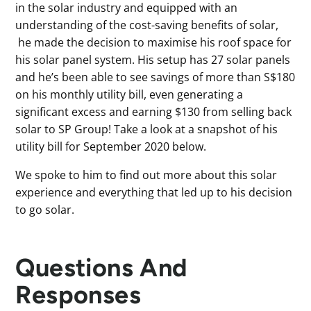
in the solar industry and equipped with an
understanding of the cost-saving benefits of solar,
he made the decision to maximise his roof space for
his solar panel system. His setup has 27 solar panels
and he’s been able to see savings of more than S$180
on his monthly utility bill, even generating a
significant excess and earning $130 from selling back
solar to SP Group! Take a look at a snapshot of his
utility bill for September 2020 below.
We spoke to him to find out more about this solar
experience and everything that led up to his decision
to go solar.
Questions And
Responses