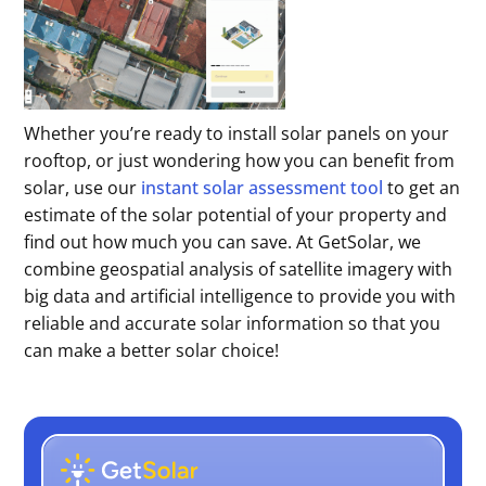
Whether you’re ready to install solar panels on your
rooftop, or just wondering how you can benefit from
solar, use our
instant solar assessment tool
to get an
estimate of the solar potential of your property and
find out how much you can save. At GetSolar, we
combine geospatial analysis of satellite imagery with
big data and artificial intelligence to provide you with
reliable and accurate solar information so that you
can make a better solar choice!