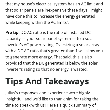
that my house’s electrical system has an AC limit and
that solar panels are inexpensive these days, I might
have done this to increase the energy generated
while keeping within the AC limits”.
Pro tip:
DC-AC ratio is the ratio of installed DC
capacity — your solar panel system — to a solar
inverter’s AC power rating. Oversizing a solar array
with a DC-AC ratio that’s greater than 1 will allow you
to generate more energy. That said, this is also
provided that the DC generated is below the solar
inverter’s rating so that no energy is wasted.
Tips And Takeaways
Julius’s responses and experience were highly
insightful, and we’d like to thank him for taking the
time to speak with us! Here’s a quick summary of