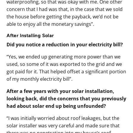
waterproofing, so that was okay with me. One other
concern that I had was that, in the case that we sold
the house before getting the payback, we’d not be
able to enjoy all the monetary savings”.
After Installing Solar
Did you notice a reduction in your electricity bill?
“Yes, we ended up generating more power than we
used, so some of it was exported to the grid and we
got paid for it. That helped offset a significant portion
of my monthly electricity bill”.
After a few years with your solar installation,
looking back, did the concerns that you previously
had about solar end up being unfounded?
“I was initially worried about roof leakages, but the
solar installer was very careful and made sure that
there was no penetration into my house’s roof