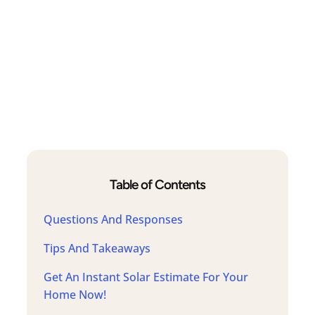
Table of Contents
Questions And Responses
Tips And Takeaways
Get An Instant Solar Estimate For Your
Home Now!