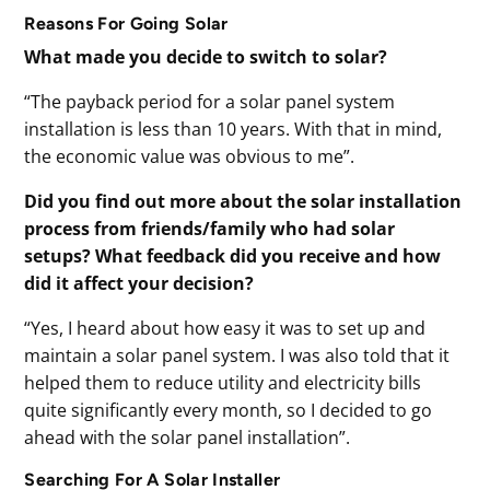
Reasons For Going Solar
What made you decide to switch to solar?
“The payback period for a solar panel system
installation is less than 10 years. With that in mind,
the economic value was obvious to me”.
Did you find out more about the solar installation
process from friends/family who had solar
setups? What feedback did you receive and how
did it affect your decision?
“Yes, I heard about how easy it was to set up and
maintain a solar panel system. I was also told that it
helped them to reduce utility and electricity bills
quite significantly every month, so I decided to go
ahead with the solar panel installation”.
Searching For A Solar Installer