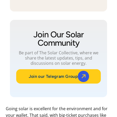
Join Our Solar
Community
Be part of The Solar Collective, where we
share the latest updates, tips, and
discussions on solar energy.
Join our Telegram Group
Going solar is excellent for the environment and for
your wallet. That said, with big-ticket purchases like