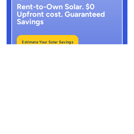
Rent-to-Own Solar. $0
Upfront cost. Guaranteed
Savings
Estimate Your Solar Savings
No hidden costs. Just clean energy and
guaranteed results.
From
$210/month
(10-Year RTO plan)
25-Year Panel Warranty
+ 10-Year Free Maintenance
Guaranteed Output Or We Pay You
Back