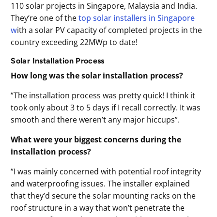
110 solar projects in Singapore, Malaysia and India.
They‘re one of the
top solar installers in Singapore
w
ith a solar PV capacity of completed projects in the
country exceeding 22MWp to date!
Solar Installation Process
How long was the solar installation process?
“The installation process was pretty quick! I think it
took only about 3 to 5 days if I recall correctly. It was
smooth and there weren’t any major hiccups”.
What were your biggest concerns during the
installation process?
“I was mainly concerned with potential roof integrity
and waterproofing issues. The installer explained
that they’d secure the solar mounting racks on the
roof structure in a way that won’t penetrate the