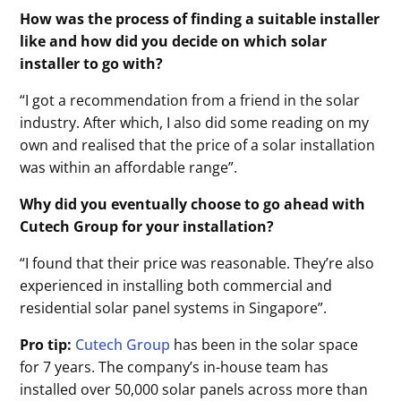
How was the process of finding a suitable installer
like and how did you decide on which solar
installer to go with?
“I got a recommendation from a friend in the solar
industry. After which, I also did some reading on my
own and realised that the price of a solar installation
was within an affordable range”.
Why did you eventually choose to go ahead with
Cutech Group for your installation?
“I found that their price was reasonable. They’re also
experienced in installing both commercial and
residential solar panel systems in Singapore”.
Pro tip:
Cutech Group
has been in the solar space
for 7 years. The company’s in-house team has
installed over 50,000 solar panels across more than