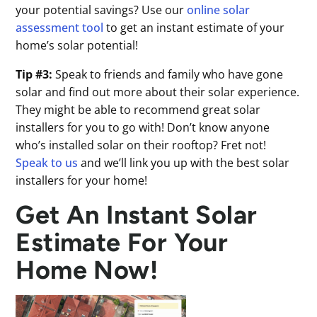
your potential savings? Use our
online solar
assessment tool
to get an instant estimate of your
home’s solar potential!
Tip #3:
Speak to friends and family who have gone
solar and find out more about their solar experience.
They might be able to recommend great solar
installers for you to go with! Don’t know anyone
who’s installed solar on their rooftop? Fret not!
Speak to us
and we’ll link you up with the best solar
installers for your home!
Get An Instant Solar
Estimate For Your
Home Now!