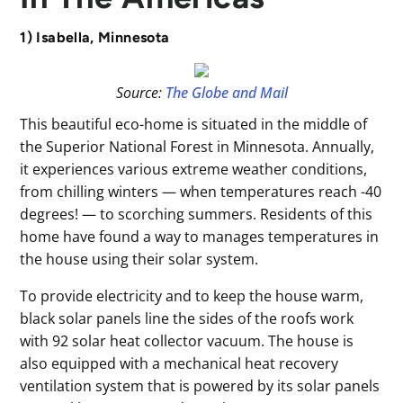
1) Isabella, Minnesota
Source:
The Globe and Mail
This beautiful eco-home is situated in the middle of
the Superior National Forest in Minnesota. Annually,
it experiences various extreme weather conditions,
from chilling winters — when temperatures reach -40
degrees! — to scorching summers. Residents of this
home have found a way to manages temperatures in
the house using their solar system.
To provide electricity and to keep the house warm,
black solar panels line the sides of the roofs work
with 92 solar heat collector vacuum. The house is
also equipped with a mechanical heat recovery
ventilation system that is powered by its solar panels