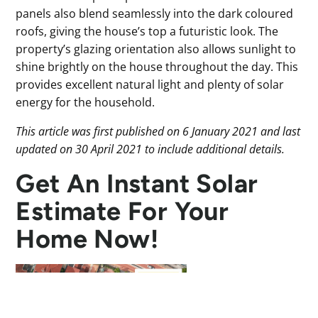
panels also blend seamlessly into the dark coloured
roofs, giving the house’s top a futuristic look. The
property’s glazing orientation also allows sunlight to
shine brightly on the house throughout the day. This
provides excellent natural light and plenty of solar
energy for the household.
This article was first published on 6 January 2021 and last
updated on 30 April 2021 to include additional details.
Get An Instant Solar
Estimate For Your
Home Now!