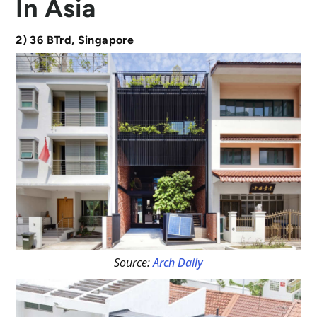
In Asia
2) 36 BTrd, Singapore
Source:
Arch Daily