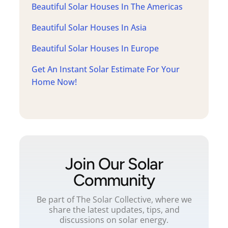
Beautiful Solar Houses In The Americas
Beautiful Solar Houses In Asia
Beautiful Solar Houses In Europe
Get An Instant Solar Estimate For Your
Home Now!
Join Our Solar
Community
Be part of The Solar Collective, where we
share the latest updates, tips, and
discussions on solar energy.