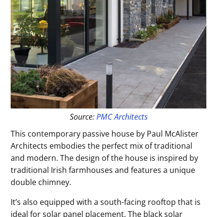
Source:
PMC Architects
This contemporary passive house by Paul McAlister
Architects embodies the perfect mix of traditional
and modern. The design of the house is inspired by
traditional Irish farmhouses and features a unique
double chimney.
It’s also equipped with a south-facing rooftop that is
ideal for solar panel placement. The black solar