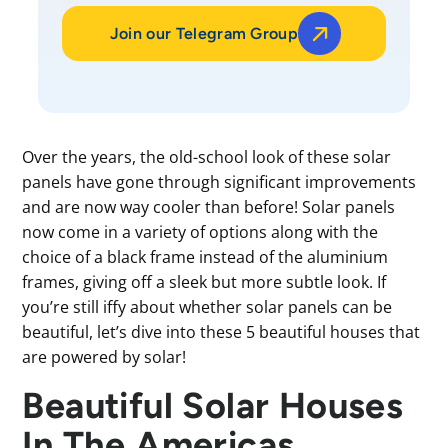
Join our Telegram Group
Over the years, the old-school look of these solar
panels have gone through significant improvements
and are now way cooler than before! Solar panels
now come in a variety of options along with the
choice of a black frame instead of the aluminium
frames, giving off a sleek but more subtle look. If
you’re still iffy about whether solar panels can be
beautiful, let’s dive into these 5 beautiful houses that
are powered by solar!
Beautiful Solar Houses
In The Americas