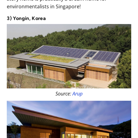
environmentalists in Singapore!
3) Yongin, Korea
Source:
Arup