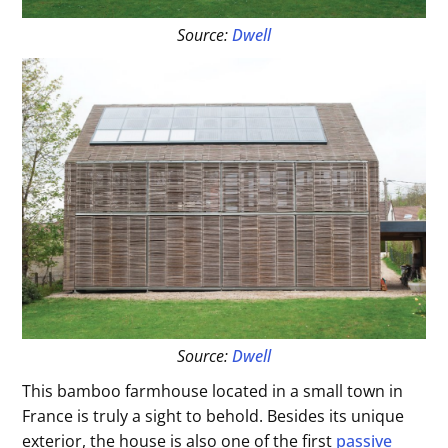
Source:
Dwell
Source:
Dwell
This bamboo farmhouse located in a small town in
France is truly a sight to behold. Besides its unique
exterior, the house is also one of the first
passive