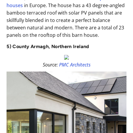
houses
in Europe. The house has a 43 degree-angled
bamboo terraced roof with solar PV panels that are
skillfully blended in to create a perfect balance
between natural and modern. There are a total of 23
panels on the rooftop of this barn house.
5) County Armagh, Northern Ireland
Source:
PMC Architects