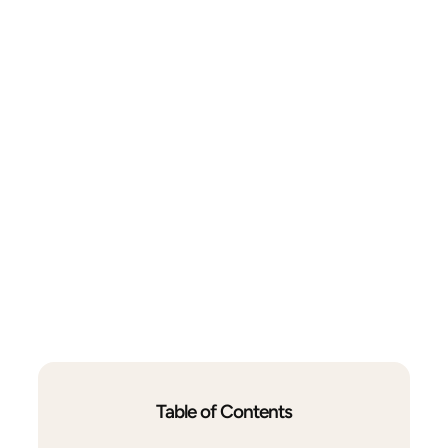
Table of Contents