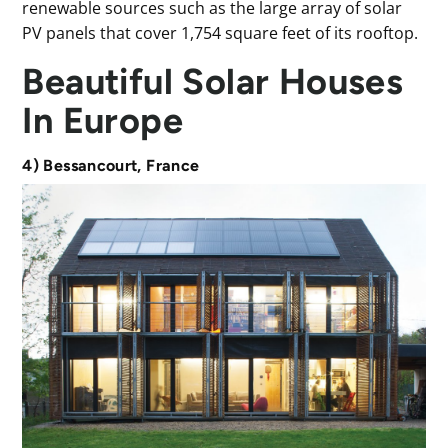
renewable sources such as the large array of solar
PV panels that cover 1,754 square feet of its rooftop.
Beautiful Solar Houses
In Europe
4) Bessancourt, France