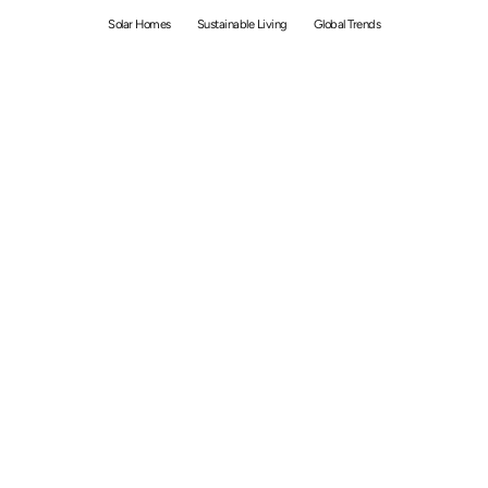
Solar Homes
Sustainable Living
Global Trends
By
Bolong Chew
January 6, 2021