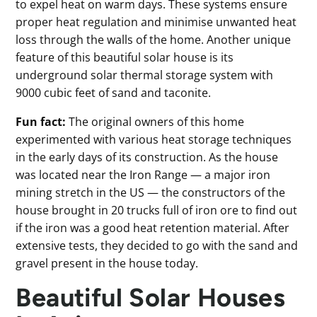
to expel heat on warm days. These systems ensure
proper heat regulation and minimise unwanted heat
loss through the walls of the home. Another unique
feature of this beautiful solar house is its
underground solar thermal storage system with
9000 cubic feet of sand and taconite.
Fun fact:
The original owners of this home
experimented with various heat storage techniques
in the early days of its construction. As the house
was located near the Iron Range — a major iron
mining stretch in the US — the constructors of the
house brought in 20 trucks full of iron ore to find out
if the iron was a good heat retention material. After
extensive tests, they decided to go with the sand and
gravel present in the house today.
Beautiful Solar Houses