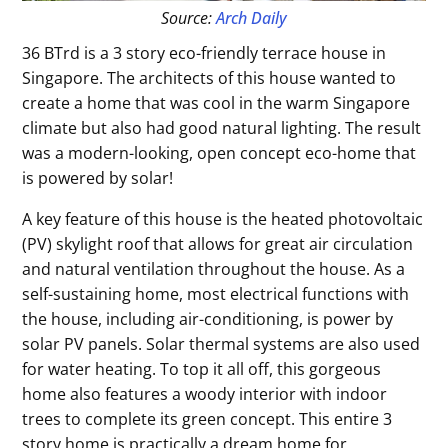
Source:
Arch Daily
36 BTrd is a 3 story eco-friendly terrace house in
Singapore. The architects of this house wanted to
create a home that was cool in the warm Singapore
climate but also had good natural lighting. The result
was a modern-looking, open concept eco-home that
is powered by solar!
A key feature of this house is the heated photovoltaic
(PV) skylight roof that allows for great air circulation
and natural ventilation throughout the house. As a
self-sustaining home, most electrical functions with
the house, including air-conditioning, is power by
solar PV panels. Solar thermal systems are also used
for water heating. To top it all off, this gorgeous
home also features a woody interior with indoor
trees to complete its green concept. This entire 3
story home is practically a dream home for