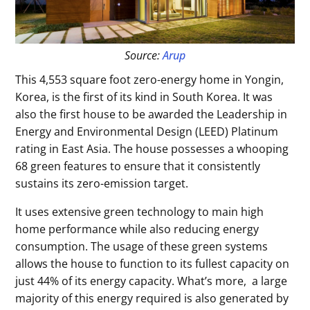
Source:
Arup
This 4,553 square foot zero-energy home in Yongin,
Korea, is the first of its kind in South Korea. It was
also the first house to be awarded the Leadership in
Energy and Environmental Design (LEED) Platinum
rating in East Asia. The house possesses a whooping
68 green features to ensure that it consistently
sustains its zero-emission target.
It uses extensive green technology to main high
home performance while also reducing energy
consumption. The usage of these green systems
allows the house to function to its fullest capacity on
just 44% of its energy capacity. What’s more, a large
majority of this energy required is also generated by