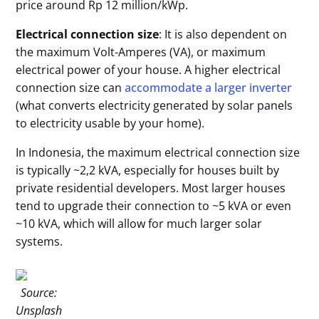
price around Rp 12 million/kWp.
Electrical connection size
: It is also dependent on
the maximum Volt-Amperes (VA), or maximum
electrical power of your house. A higher electrical
connection size can
accommodate a larger inverter
(what converts electricity generated by solar panels
to electricity usable by your home).
In Indonesia, the maximum electrical connection size
is typically ~2,2 kVA, especially for houses built by
private residential developers. Most larger houses
tend to upgrade their connection to ~5 kVA or even
~10 kVA, which will allow for much larger solar
systems.
Source:
Unsplash