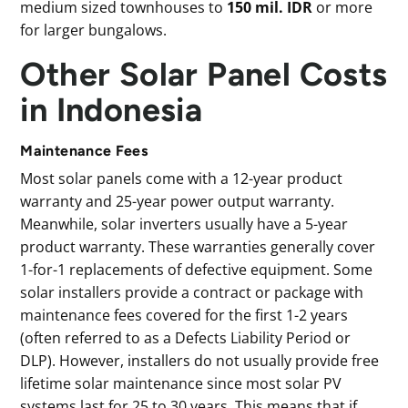
medium sized townhouses to
150 mil. IDR
or more
for larger bungalows.
Other Solar Panel Costs
in Indonesia
Maintenance Fees
Most solar panels come with a 12-year product
warranty and 25-year power output warranty.
Meanwhile, solar inverters usually have a 5-year
product warranty. These warranties generally cover
1-for-1 replacements of defective equipment. Some
solar installers provide a contract or package with
maintenance fees covered for the first 1-2 years
(often referred to as a Defects Liability Period or
DLP). However, installers do not usually provide free
lifetime solar maintenance since most solar PV
systems last for 25 to 30 years. This means that if