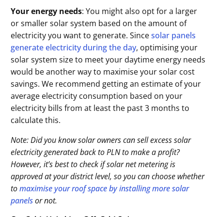
Your energy needs
: You might also opt for a larger
or smaller solar system based on the amount of
electricity you want to generate. Since
solar panels
generate electricity during the day
, optimising your
solar system size to meet your daytime energy needs
would be another way to maximise your solar cost
savings. We recommend getting an estimate of your
average electricity consumption based on your
electricity bills from at least the past 3 months to
calculate this.
Note: Did you know solar owners can sell excess solar
electricity generated back to PLN to make a profit?
However, it’s best to check if solar net metering is
approved at your district level, so you can choose whether
to
maximise your roof space by installing more solar
panels
or not.