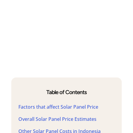
Table of Contents
Factors that affect Solar Panel Price
Overall Solar Panel Price Estimates
Other Solar Panel Costs in Indonesia