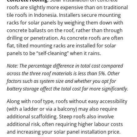
roofs are slightly more expensive than on traditional
tile roofs in Indonesia. Installers secure mounting
racks for solar panels by weighing them down with
concrete ballasts on the roof, rather than through
drilling or penetration. As concrete roofs are often
flat, tilted mounting racks are installed for solar
panels to be “self-cleaning” when it rains.
Note: The percentage difference in total cost compared
across the three roof materials is less than 5%. Other
factors such as system size and whether you opt for
battery storage affect the total cost far more significantly.
Along with roof type, roofs without easy accessibility
(with a ladder or via a balcony) may also require
additional scaffolding. Steep roofs also involve
additional risk, often requiring higher labour costs
and increasing your solar panel installation price.