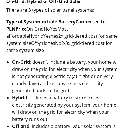
On-Grid, Hybrid or Off-Grid Solar
There are 3 types of solar panel systems:
Type of SystemInclude BatteryConnected to
PLNPrice
On-GridNoYesMost
affordableHybridYesYes2x grid-tiered cost for same
system sizeOff-gridYesNo2-3x grid-tiered cost for
same system size
On-Grid
: doesn’t include a battery, your home will
draw on the grid for electricity when your system
is not generating electricity (at night or on very
cloudy days) and sell any excess electricity
generated back to the grid
Hybrid
: includes a battery to store excess
electricity generated by your system, your home
will draw on the grid for electricity when your
battery runs out
Off-grid
: includes a battery, your solar system is