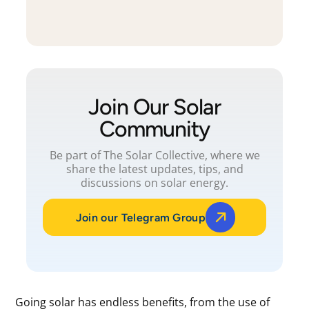
Join Our Solar
Community
Be part of The Solar Collective, where we
share the latest updates, tips, and
discussions on solar energy.
Join our Telegram Group
Going solar has endless benefits, from the use of