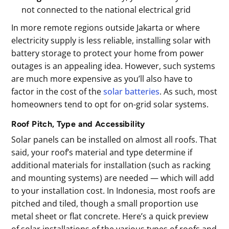
not connected to the national electrical grid
In more remote regions outside Jakarta or where
electricity supply is less reliable, installing solar with
battery storage to protect your home from power
outages is an appealing idea. However, such systems
are much more expensive as you’ll also have to
factor in the cost of the
solar batteries
. As such, most
homeowners tend to opt for on-grid solar systems.
Roof Pitch, Type and Accessibility
Solar panels can be installed on almost all roofs. That
said, your roof’s material and type determine if
additional materials for installation (such as racking
and mounting systems) are needed — which will add
to your installation cost. In Indonesia, most roofs are
pitched and tiled, though a small proportion use
metal sheet or flat concrete. Here’s a quick preview