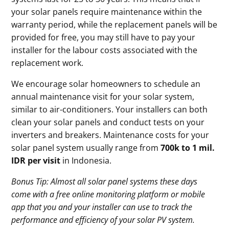
your solar panels require maintenance within the
warranty period, while the replacement panels will be
provided for free, you may still have to pay your
installer for the labour costs associated with the
replacement work.
We encourage solar homeowners to schedule an
annual maintenance visit for your solar system,
similar to air-conditioners. Your installers can both
clean your solar panels and conduct tests on your
inverters and breakers. Maintenance costs for your
solar panel system usually range from
700k to 1 mil.
IDR per visit
in Indonesia.
Bonus Tip: Almost all solar panel systems these days
come with a free online monitoring platform or mobile
app that you and your installer can use to track the
performance and efficiency of your solar PV system.