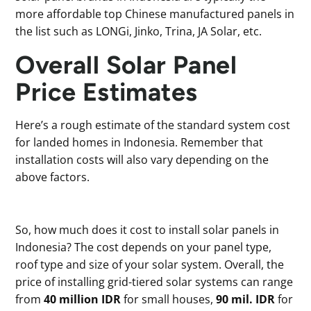
more affordable top Chinese manufactured panels in
the list such as LONGi, Jinko, Trina, JA Solar, etc.
Overall Solar Panel
Price Estimates
Here’s a rough estimate of the standard system cost
for landed homes in Indonesia. Remember that
installation costs will also vary depending on the
above factors.
So, how much does it cost to install solar panels in
Indonesia? The cost depends on your panel type,
roof type and size of your solar system. Overall, the
price of installing grid-tiered solar systems can range
from
40 million IDR
for small houses,
90 mil. IDR
for