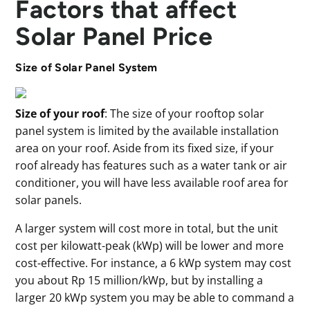
Factors that affect
Solar Panel Price
Size of Solar Panel System
Size of your roof
: The size of your rooftop solar
panel system is limited by the available installation
area on your roof. Aside from its fixed size, if your
roof already has features such as a water tank or air
conditioner, you will have less available roof area for
solar panels.
A larger system will cost more in total, but the unit
cost per kilowatt-peak (kWp) will be lower and more
cost-effective. For instance, a 6 kWp system may cost
you about Rp 15 million/kWp, but by installing a
larger 20 kWp system you may be able to command a