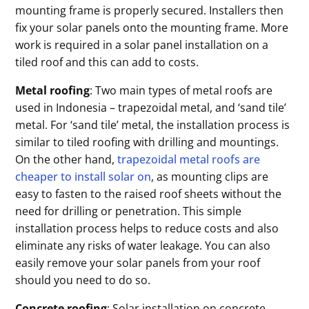
mounting frame is properly secured. Installers then
fix your solar panels onto the mounting frame. More
work is required in a solar panel installation on a
tiled roof and this can add to costs.
Metal roofing
: Two main types of metal roofs are
used in Indonesia – trapezoidal metal, and ‘sand tile’
metal. For ‘sand tile’ metal, the installation process is
similar to tiled roofing with drilling and mountings.
On the other hand,
trapezoidal metal roofs are
cheaper to install solar on
, as mounting clips are
easy to fasten to the raised roof sheets without the
need for drilling or penetration. This simple
installation process helps to reduce costs and also
eliminate any risks of water leakage. You can also
easily remove your solar panels from your roof
should you need to do so.
Concrete roofing
: Solar installation on concrete