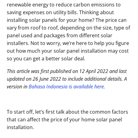
renewable energy to reduce carbon emissions to
saving expenses on utility bills. Thinking about
installing solar panels for your home? The price can
vary from roof to roof, depending on the size, type of
panel used and packages from different solar
installers. Not to worry, we’re here to help you figure
out how much your solar panel installation may cost
so you can get a better solar deal.
This article was first published on 12 April 2022 and last
updated on 26 June 2022 to include additional details. A
version in
Bahasa Indonesia is available here
.
To start off, let’s first talk about the common factors
that can affect the price of your home solar panel
installation.