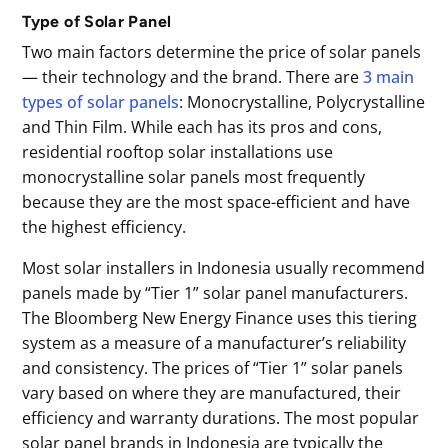
Type of Solar Panel
Two main factors determine the price of solar panels
— their technology and the brand. There are
3 main
types of solar panels
: Monocrystalline, Polycrystalline
and Thin Film. While each has its pros and cons,
residential rooftop solar installations use
monocrystalline solar panels most frequently
because they are the most space-efficient and have
the highest efficiency.
Most solar installers in Indonesia usually recommend
panels made by “Tier 1” solar panel manufacturers.
The Bloomberg New Energy Finance uses this tiering
system as a measure of a manufacturer’s reliability
and consistency. The prices of “Tier 1” solar panels
vary based on where they are manufactured, their
efficiency and warranty durations. The most popular
solar panel brands in Indonesia are typically the