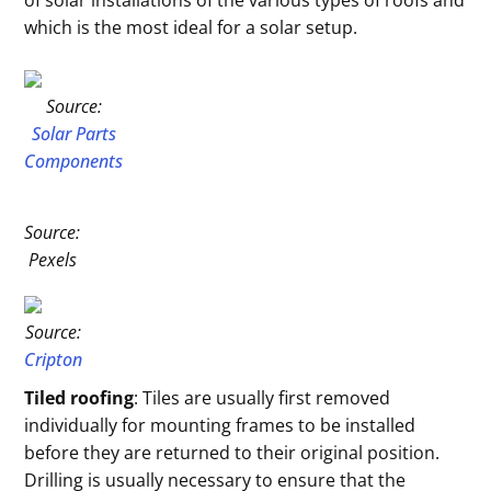
of solar installations of the various types of roofs and
which is the most ideal for a solar setup.
Source:
Solar Parts
Components
Source:
Pexels
Source:
Cripton
Tiled roofing
: Tiles are usually first removed
individually for mounting frames to be installed
before they are returned to their original position.
Drilling is usually necessary to ensure that the