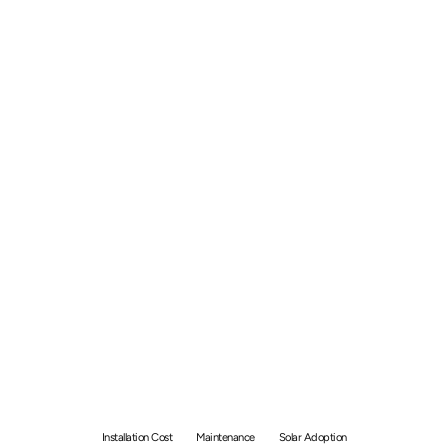
Solar Panel Indonesia -
Price of Installation and
Maintenance
Installation Cost
Maintenance
Solar Adoption